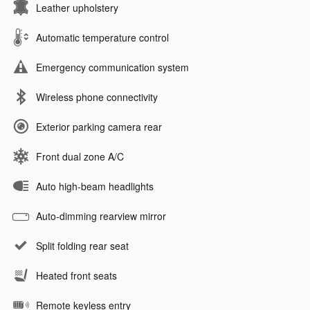
Leather upholstery
Automatic temperature control
Emergency communication system
Wireless phone connectivity
Exterior parking camera rear
Front dual zone A/C
Auto high-beam headlights
Auto-dimming rearview mirror
Split folding rear seat
Heated front seats
Remote keyless entry