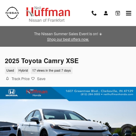
Skip to main content
The Nissan Summer Sales Event is on! ☀️
Shop our best offers now.
2025 Toyota Camry XSE
Used
Hybrid
17 views in the past 7 days
Track Price
Save