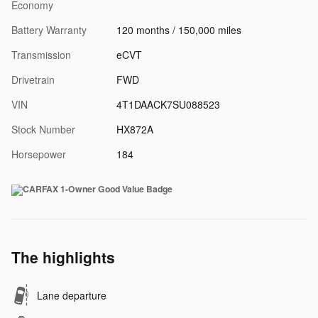
Economy
Battery Warranty
120 months / 150,000 miles
Transmission
eCVT
Drivetrain
FWD
VIN
4T1DAACK7SU088523
Stock Number
HX872A
Horsepower
184
The highlights
Lane departure