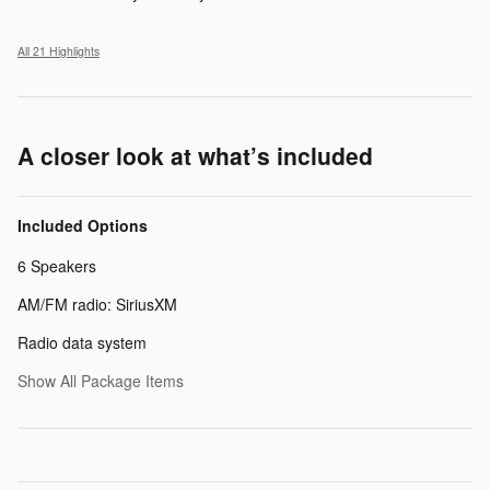
All 21 Highlights
A closer look at what’s included
Included Options
6 Speakers
AM/FM radio: SiriusXM
Radio data system
Show All Package Items