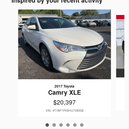
Inspired by your recent activity
Slide 1 of 6
2017 Toyota
Camry XLE
$20,397
VIN: 4T1BF1FK9HU708558