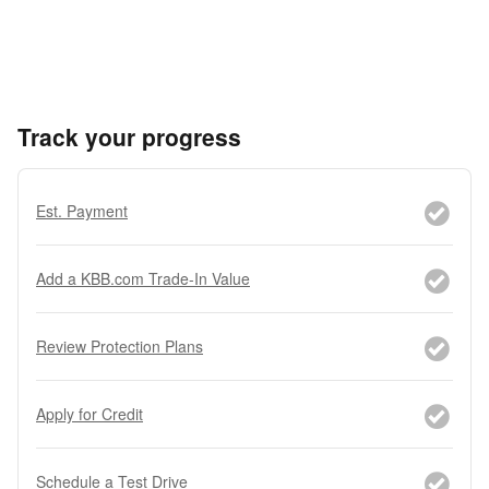
Track your progress
Est. Payment
Add a KBB.com Trade-In Value
Review Protection Plans
Apply for Credit
Schedule a Test Drive