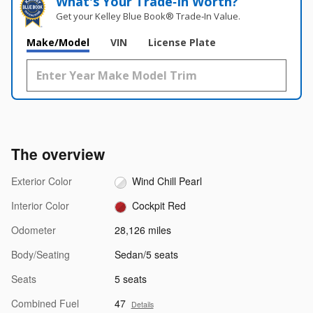
What's Your Trade‑In Worth?
Get your Kelley Blue Book® Trade‑In Value.
Make/Model
VIN
License Plate
The overview
Exterior Color
Wind Chill Pearl
Interior Color
Cockpit Red
Odometer
28,126 miles
Body/Seating
Sedan/5 seats
Seats
5 seats
Combined Fuel
47
Details