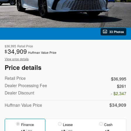
33 Photos
$36,995
Retail Price
34,909
$
Huffman Value Price
View price details
Price details
Retail Price
$36,995
Dealer Processing Fee
$261
Dealer Discount
- $2,347
$34,909
Huffman Value Price
Finance
Lease
Cash
/ mo
/ mo