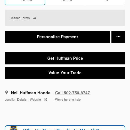
Finance Terms
Personalize Payment
Get Huffman Price
Value Your Trade
Neil Huffman Honda
Call 502-750-8747
Location Details
Website
We’re here to help