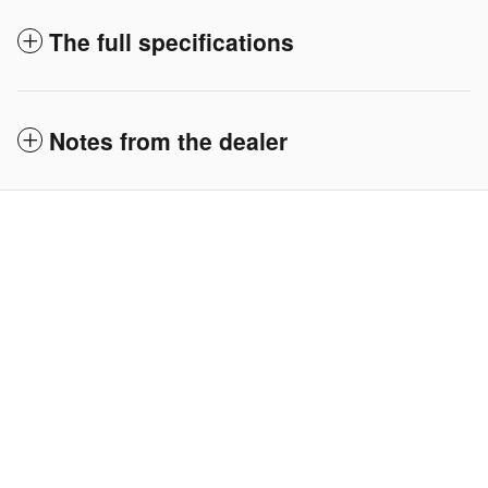
The full specifications
Notes from the dealer