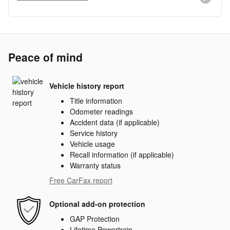
Peace of mind
Vehicle history report
Title information
Odometer readings
Accident data (if applicable)
Service history
Vehicle usage
Recall information (if applicable)
Warranty status
Free CarFax report
Optional add-on protection
GAP Protection
Lifetime Powertrain