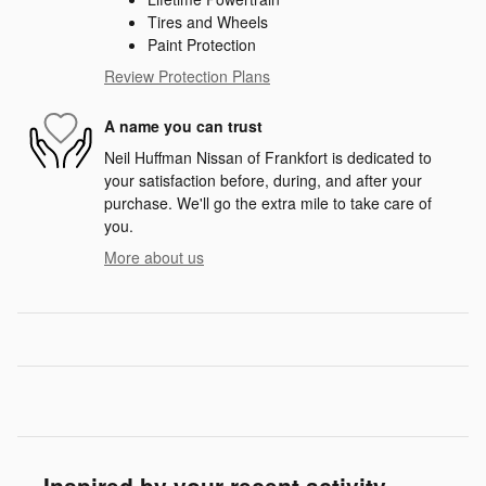
Tires and Wheels
Paint Protection
Review Protection Plans
A name you can trust
Neil Huffman Nissan of Frankfort is dedicated to
your satisfaction before, during, and after your
purchase. We'll go the extra mile to take care of
you.
More about us