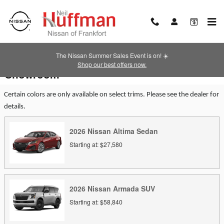
Skip to main content
The Nissan Summer Sales Event is on! ☀️
Shop our best offers now.
Showroom
Certain colors are only available on select trims. Please see the dealer for
details.
2026
Nissan
Altima
Sedan
Starting at:
$27,580
2026
Nissan
Armada
SUV
Starting at:
$58,840