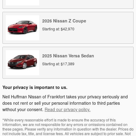
2026
Nissan
Z
Coupe
Starting at:
$42,970
2025
Nissan
Versa
Sedan
Starting at:
$17,389
Your privacy is important to us.
Neil Huffman Nissan of Frankfort takes your privacy seriously and
does not rent or sell your personal information to third parties
without your consent.
Read our privacy policy.
*While every reasonable effort is made to ensure the accuracy of this
information, we are not responsible for any errors or omissions contained on
these pages. Please verify any information in question with the dealer. Prices do
not include tax, title, and license fees. All vehicles are subject to prior sale. Not