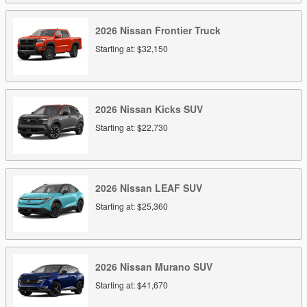
2026
Nissan
Frontier
Truck
Starting at:
$32,150
2026
Nissan
Kicks
SUV
Starting at:
$22,730
2026
Nissan
LEAF
SUV
Starting at:
$25,360
2026
Nissan
Murano
SUV
Starting at:
$41,670