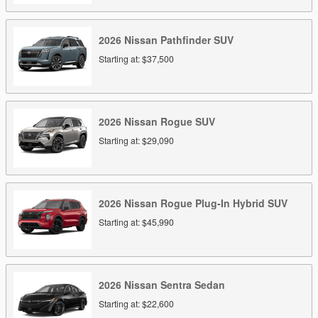
2026
Nissan
Pathfinder
SUV
Starting at:
$37,500
2026
Nissan
Rogue
SUV
Starting at:
$29,090
2026
Nissan
Rogue Plug-In Hybrid
SUV
Starting at:
$45,990
2026
Nissan
Sentra
Sedan
Starting at:
$22,600