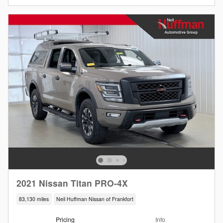
2021 Nissan Titan PRO-4X
83,130 miles
Neil Huffman Nissan of Frankfort
Pricing
Info