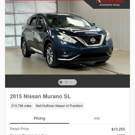
2015 Nissan Murano SL
213,736 miles
Neil Huffman Nissan of Frankfort
Pricing
Info
Retail Price
$10,250