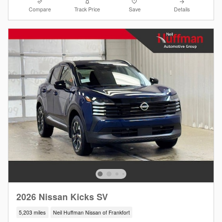
Compare
Track Price
Save
Details
2026 Nissan Kicks SV
5,203 miles
Neil Huffman Nissan of Frankfort