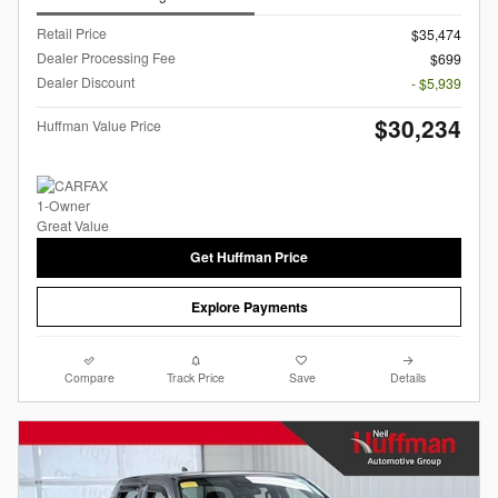
Retail Price
$35,474
Dealer Processing Fee
$699
Dealer Discount
- $5,939
$30,234
Huffman Value Price
Get Huffman Price
Explore Payments
Compare
Track Price
Save
Details