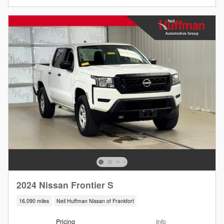
2024 Nissan Frontier S
16,090 miles
Neil Huffman Nissan of Frankfort
Pricing
Info