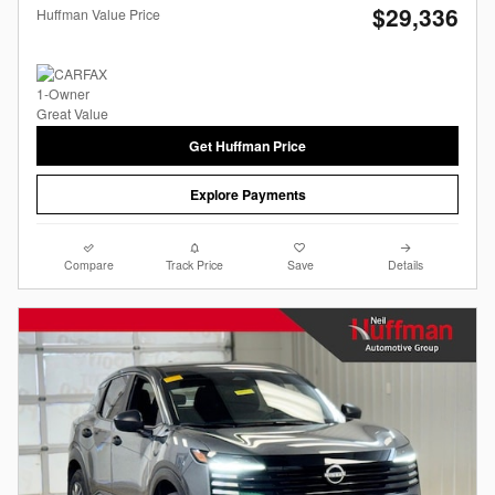
$29,336
Huffman Value Price
Get Huffman Price
Explore Payments
Compare
Track Price
Save
Details