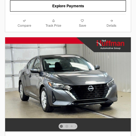
Explore Payments
Compare
Track Price
Save
Details