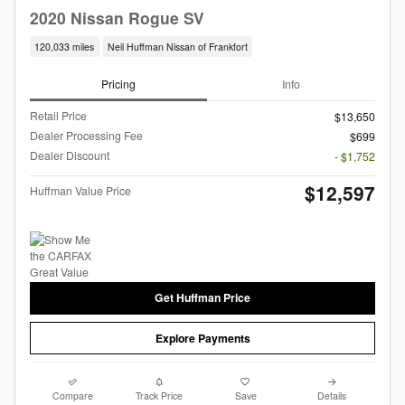
2020 Nissan Rogue SV
120,033 miles
Neil Huffman Nissan of Frankfort
Pricing
Info
Retail Price
$13,650
Dealer Processing Fee
$699
Dealer Discount
- $1,752
$12,597
Huffman Value Price
Get Huffman Price
Explore Payments
Compare
Track Price
Save
Details