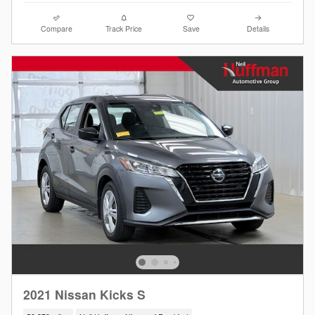
Compare
Track Price
Save
Details
2021 Nissan Kicks S