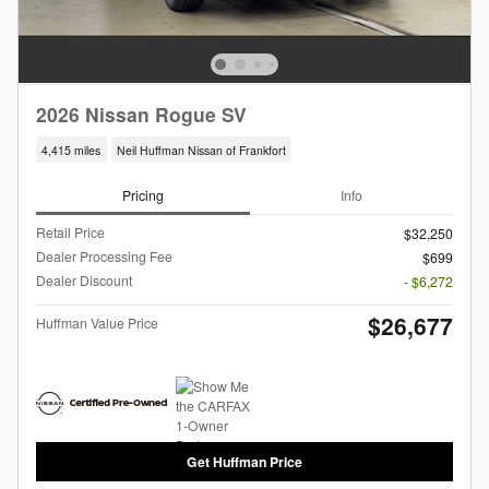
2026 Nissan Rogue SV
4,415 miles
Neil Huffman Nissan of Frankfort
Pricing
Info
Retail Price
$32,250
Dealer Processing Fee
$699
Dealer Discount
- $6,272
$26,677
Huffman Value Price
Get Huffman Price