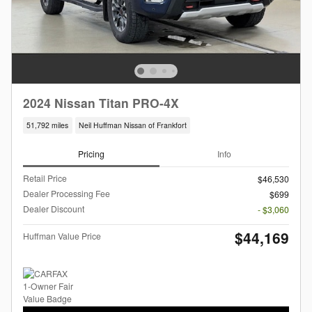
2024 Nissan Titan PRO-4X
51,792 miles
Neil Huffman Nissan of Frankfort
Pricing
Info
Retail Price
$46,530
Dealer Processing Fee
$699
Dealer Discount
- $3,060
$44,169
Huffman Value Price