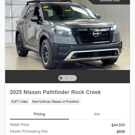
2025 Nissan Pathfinder Rock Creek
9,977 miles
Neil Huffman Nissan of Frankfort
Pricing
Info
Retail Price
$44,550
Dealer Processing Fee
$699