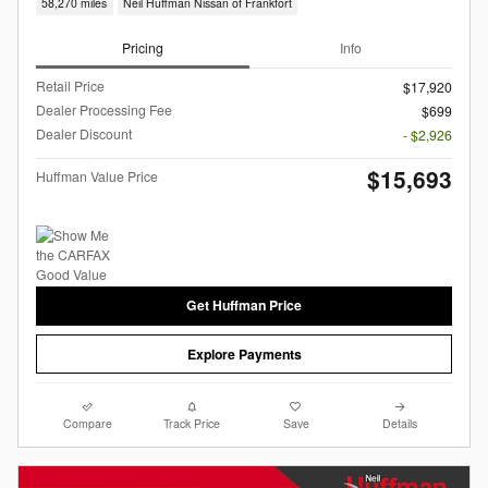
58,270 miles
Neil Huffman Nissan of Frankfort
Pricing
Info
Retail Price
$17,920
Dealer Processing Fee
$699
Dealer Discount
- $2,926
$15,693
Huffman Value Price
Get Huffman Price
Explore Payments
Compare
Track Price
Save
Details