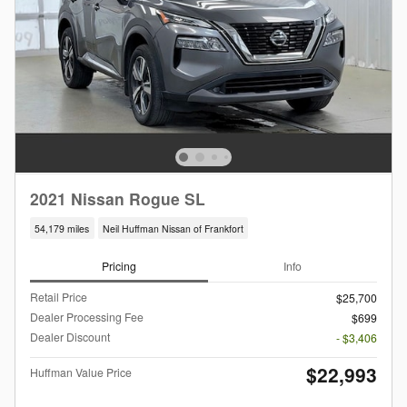
2021 Nissan Rogue SL
54,179 miles
Neil Huffman Nissan of Frankfort
Pricing
Info
Retail Price
$25,700
Dealer Processing Fee
$699
Dealer Discount
- $3,406
$22,993
Huffman Value Price