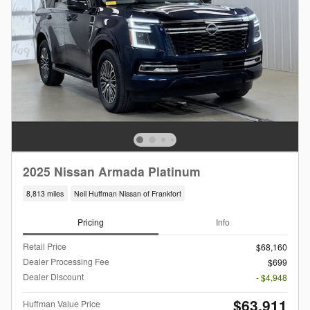
2025 Nissan Armada Platinum
8,813 miles
Neil Huffman Nissan of Frankfort
Pricing
Info
Retail Price
$68,160
Dealer Processing Fee
$699
Dealer Discount
- $4,948
$63,911
Huffman Value Price