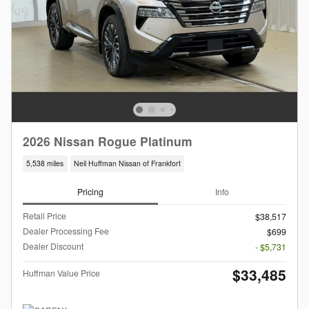
2026 Nissan Rogue Platinum
5,538 miles
Neil Huffman Nissan of Frankfort
Pricing
Info
Retail Price
$38,517
Dealer Processing Fee
$699
Dealer Discount
- $5,731
$33,485
Huffman Value Price