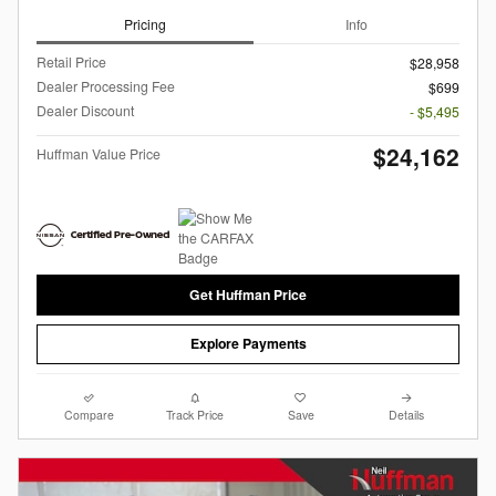
Pricing
Info
Retail Price
$28,958
Dealer Processing Fee
$699
Dealer Discount
- $5,495
$24,162
Huffman Value Price
Get Huffman Price
Explore Payments
Compare
Track Price
Save
Details