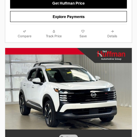
Get Huffman Price
Explore Payments
Compare
Track Price
Save
Details