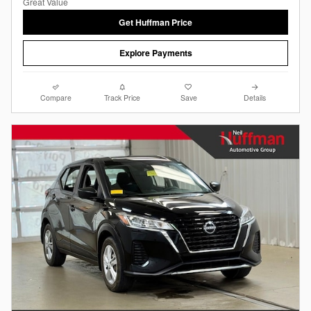
Get Huffman Price
Explore Payments
Compare
Track Price
Save
Details