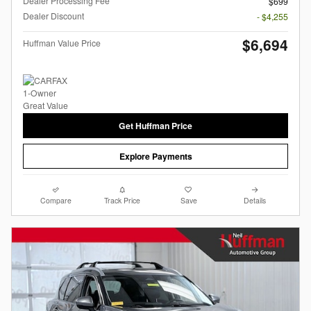
Dealer Processing Fee
$699
Dealer Discount
- $4,255
$6,694
Huffman Value Price
Get Huffman Price
Explore Payments
Compare
Track Price
Save
Details