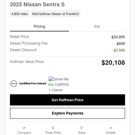
2025 Nissan Sentra S
4,805 miles
Neil Huffman Nissan of Frankfort
Pricing
Info
Retail Price
$24,995
Dealer Processing Fee
$699
Dealer Discount
- $5,586
$20,108
Huffman Value Price
Get Huffman Price
Explore Payments
Compare
Track Price
Save
Details