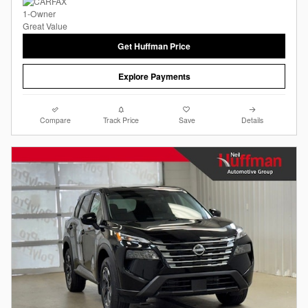
Get Huffman Price
Explore Payments
Compare
Track Price
Save
Details