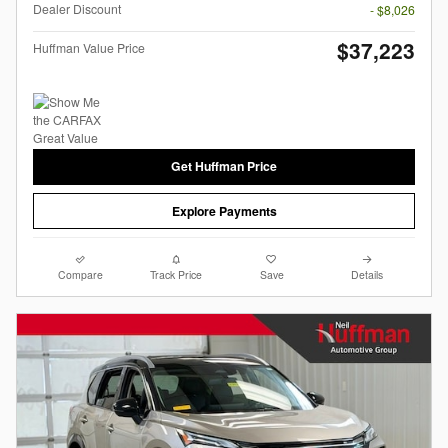
Dealer Discount
- $8,026
$37,223
Huffman Value Price
Get Huffman Price
Explore Payments
Compare
Track Price
Save
Details