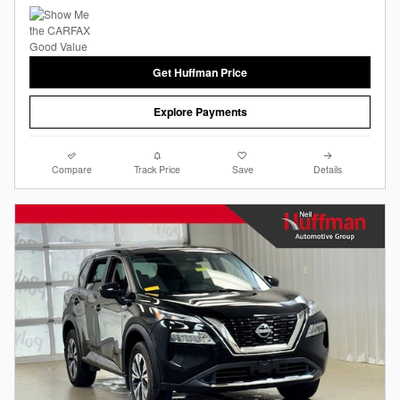
Get Huffman Price
Explore Payments
Compare
Track Price
Save
Details