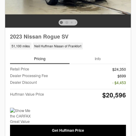
2023 Nissan Rogue SV
51,100 miles
Neil Huffman Nissan of Frankfort
Pricing
Info
Retail Price
$24,350
Dealer Processing Fee
$699
Dealer Discount
- $4,453
$20,596
Huffman Value Price
Get Huffman Price