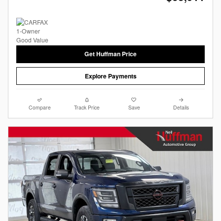
Get Huffman Price
Explore Payments
Compare
Track Price
Save
Details