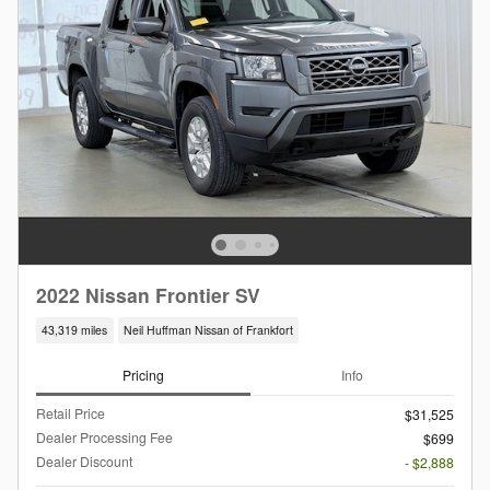
2022 Nissan Frontier SV
43,319 miles
Neil Huffman Nissan of Frankfort
Pricing
Info
Retail Price
$31,525
Dealer Processing Fee
$699
Dealer Discount
- $2,888