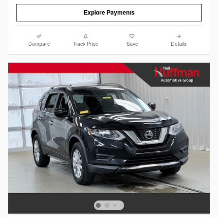
Explore Payments
Compare
Track Price
Save
Details