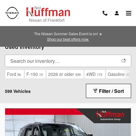
Skip to main content
The Nissan Summer Sales Event is on! ☀️
Shop our best offers now.
Used Inventory
Ford
F-150
2026 or older
4WD
Gasoline
56
15
599
170
483
Filter / Sort
599 Vehicles