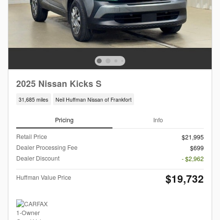
2025 Nissan Kicks S
31,685 miles
Neil Huffman Nissan of Frankfort
Pricing
Info
Retail Price
$21,995
Dealer Processing Fee
$699
Dealer Discount
- $2,962
$19,732
Huffman Value Price