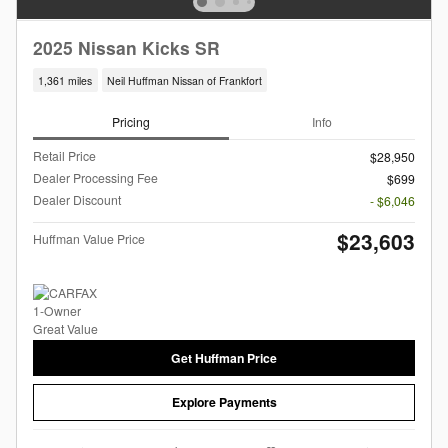
2025 Nissan Kicks SR
1,361 miles
Neil Huffman Nissan of Frankfort
Pricing
Info
Retail Price
$28,950
Dealer Processing Fee
$699
Dealer Discount
- $6,046
$23,603
Huffman Value Price
Get Huffman Price
Explore Payments