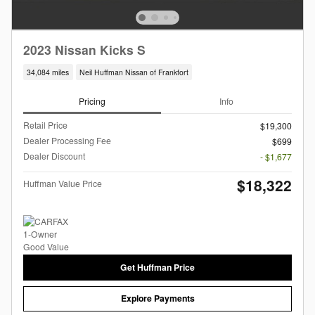
2023 Nissan Kicks S
34,084 miles
Neil Huffman Nissan of Frankfort
Pricing
Info
Retail Price
$19,300
Dealer Processing Fee
$699
Dealer Discount
- $1,677
$18,322
Huffman Value Price
Get Huffman Price
Explore Payments