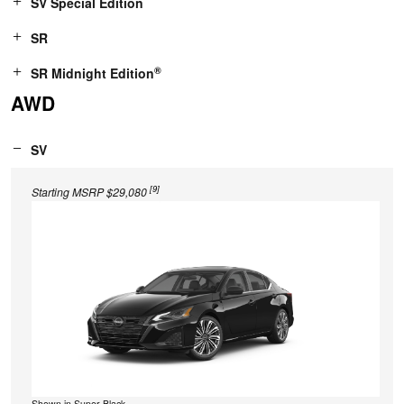
SV Special Edition
SR
®
SR Midnight Edition
AWD
SV
[9]
Starting MSRP $29,080
Shown in Super Black