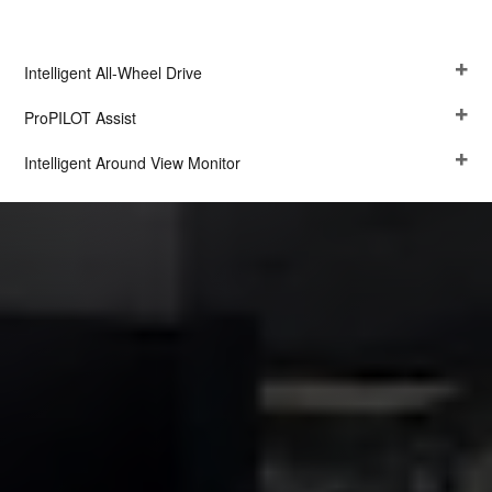
Intelligent All-Wheel Drive
ProPILOT Assist
Intelligent Around View Monitor