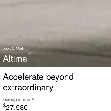
2026 NISSAN
®
Altima
Accelerate beyond
extraordinary
[1]
Starting MSRP at
$
27,580