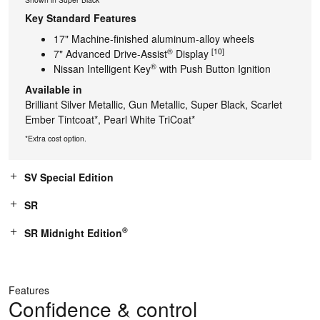
Key Standard Features
17" Machine-finished aluminum-alloy wheels
®
[10]
7" Advanced Drive-Assist
Display
®
Nissan Intelligent Key
with Push Button Ignition
Available in
Brilliant Silver Metallic, Gun Metallic, Super Black, Scarlet
Ember Tintcoat*, Pearl White TriCoat*
*Extra cost option.
SV Special Edition
SR
®
SR Midnight Edition
Features
Confidence & control