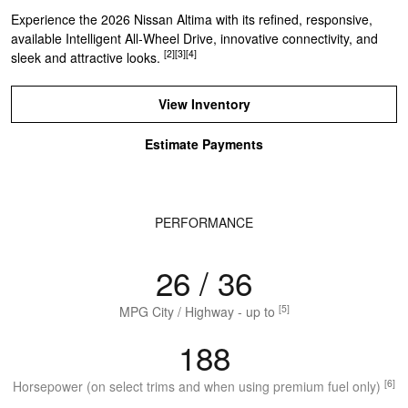
Experience the 2026 Nissan Altima with its refined, responsive,
available Intelligent All-Wheel Drive, innovative connectivity, and
[2]
[3]
[4]
sleek and attractive looks.
View Inventory
Estimate Payments
PERFORMANCE
26 / 36
[5]
MPG City / Highway - up to
188
[6]
Horsepower (on select trims and when using premium fuel only)