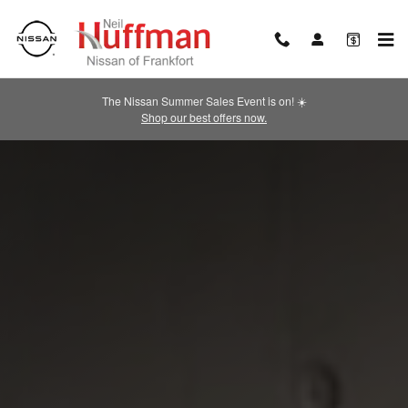
2026 NISSAN Altima
Skip to main content
The Nissan Summer Sales Event is on! ☀️
Shop our best offers now.