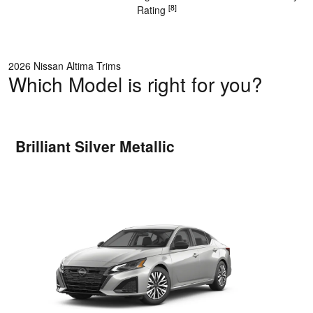
[8]
Rating
2026 Nissan Altima Trims
Which Model is right for you?
Brilliant Silver Metallic