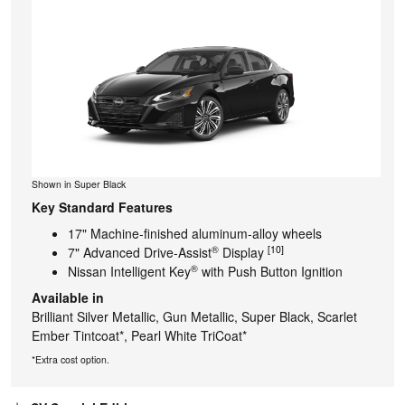
Shown in Super Black
Key Standard Features
17" Machine-finished aluminum-alloy wheels
®
[10]
7" Advanced Drive-Assist
Display
®
Nissan Intelligent Key
with Push Button Ignition
Available in
Brilliant Silver Metallic, Gun Metallic, Super Black, Scarlet
Ember Tintcoat*, Pearl White TriCoat*
*Extra cost option.