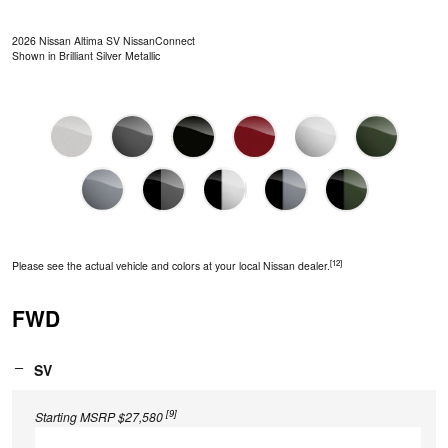
2026 Nissan Altima SV NissanConnect
Shown in Brilliant Silver Metallic
[12]
Please see the actual vehicle and colors at your local Nissan dealer.
FWD
SV
[9]
Starting MSRP $27,580