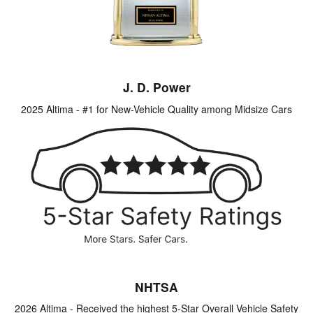
J. D. Power
2025 Altima - #1 for New-Vehicle Quality among Midsize Cars
NHTSA
2026 Altima - Received the highest 5-Star Overall Vehicle Safety