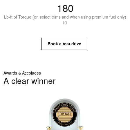
180
Lb-ft of Torque (on select trims and when using premium fuel only)
[7]
Book a test drive
Awards & Accolades
A clear winner