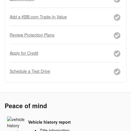
Add a KBB.com Trade-In Value
Review Protection Plans
Apply for Credit
Schedule a Test Drive
Peace of mind
Vehicle history report
Title information