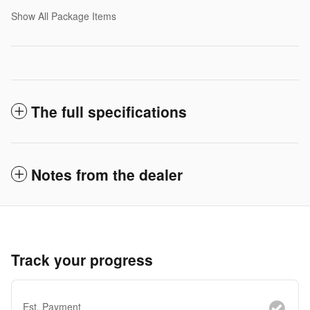
Show All Package Items
The full specifications
Notes from the dealer
Track your progress
Est. Payment