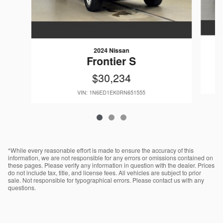
2024 Nissan
Frontier S
$30,234
VIN: 1N6ED1EK0RN651555
*While every reasonable effort is made to ensure the accuracy of this
information, we are not responsible for any errors or omissions contained on
these pages. Please verify any information in question with the dealer. Prices
do not include tax, title, and license fees. All vehicles are subject to prior
sale. Not responsible for typographical errors. Please contact us with any
questions.