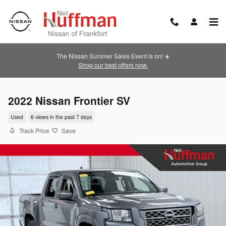
Skip to main content
The Nissan Summer Sales Event is on! ☀️
Shop our best offers now.
2022 Nissan Frontier SV
Used
6 views in the past 7 days
Track Price
Save