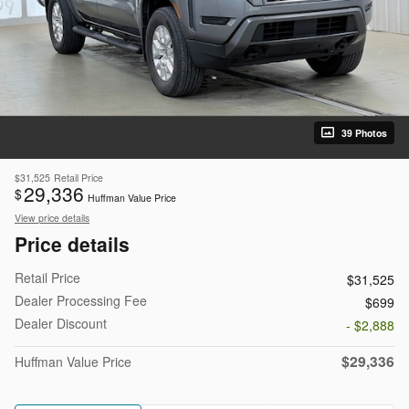
39 Photos
$31,525
Retail Price
29,336
$
Huffman Value Price
View price details
Price details
Retail Price
$31,525
Dealer Processing Fee
$699
Dealer Discount
- $2,888
$29,336
Huffman Value Price