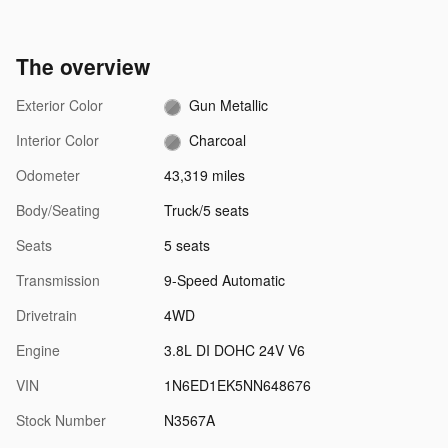
The overview
Exterior Color
Gun Metallic
Interior Color
Charcoal
Odometer
43,319 miles
Body/Seating
Truck/5 seats
Seats
5 seats
Transmission
9-Speed Automatic
Drivetrain
4WD
Engine
3.8L DI DOHC 24V V6
VIN
1N6ED1EK5NN648676
Stock Number
N3567A