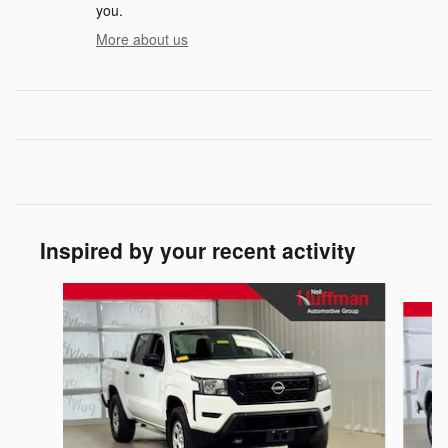
you.
More about us
Inspired by your recent activity
Slide 1 of 3