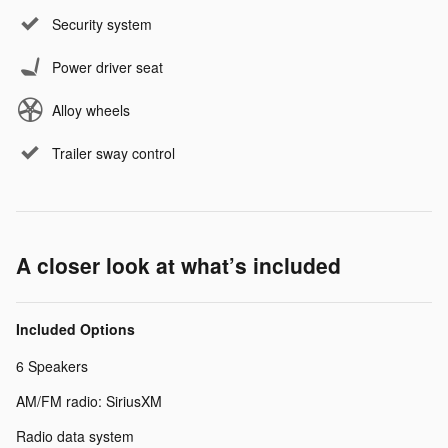
Security system
Power driver seat
Alloy wheels
Trailer sway control
A closer look at what’s included
Included Options
6 Speakers
AM/FM radio: SiriusXM
Radio data system