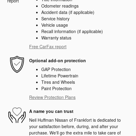
Odometer readings
Accident data (if applicable)
Service history
Vehicle usage
Recall information (if applicable)
Warranty status
Free CarFax report
Optional add-on protection
GAP Protection
Lifetime Powertrain
Tires and Wheels
Paint Protection
Review Protection Plans
A name you can trust
Neil Huffman Nissan of Frankfort is dedicated to
your satisfaction before, during, and after your
purchase. We'll go the extra mile to take care of