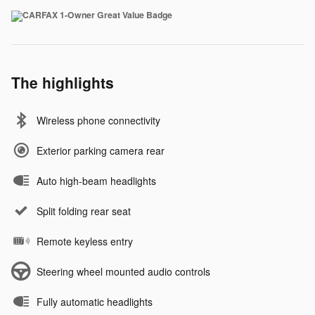
The highlights
Wireless phone connectivity
Exterior parking camera rear
Auto high-beam headlights
Split folding rear seat
Remote keyless entry
Steering wheel mounted audio controls
Fully automatic headlights