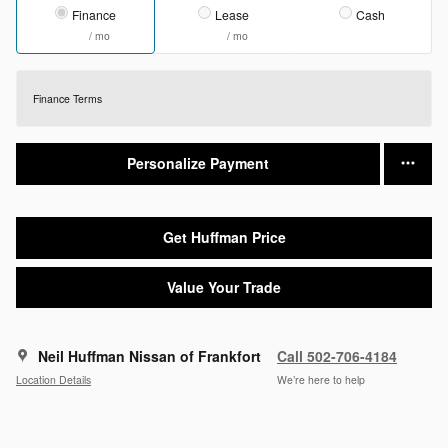
Finance
Lease
Cash
/ mo
/ mo
Finance Terms
Personalize Payment
Get Huffman Price
Value Your Trade
Neil Huffman Nissan of Frankfort
Call 502-706-4184
Location Details
We’re here to help