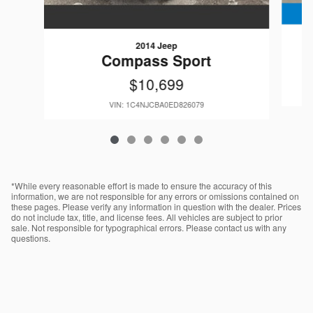
2014 Jeep
Compass Sport
$10,699
VIN: 1C4NJCBA0ED826079
*While every reasonable effort is made to ensure the accuracy of this
information, we are not responsible for any errors or omissions contained on
these pages. Please verify any information in question with the dealer. Prices
do not include tax, title, and license fees. All vehicles are subject to prior
sale. Not responsible for typographical errors. Please contact us with any
questions.