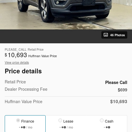
46 Photos
PLEASE_CALL
Retail Price
10,693
$
Huffman Value Price
View price details
Price details
Retail Price
Please Call
Dealer Processing Fee
$699
$10,693
Huffman Value Price
Finance
Lease
Cash
/ mo
/ mo