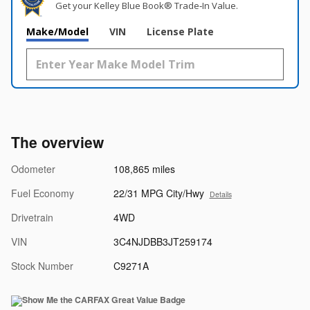
Get your Kelley Blue Book® Trade‑In Value.
Make/Model
VIN
License Plate
The overview
Odometer
108,865 miles
Fuel Economy
22/31 MPG City/Hwy
Details
Drivetrain
4WD
VIN
3C4NJDBB3JT259174
Stock Number
C9271A