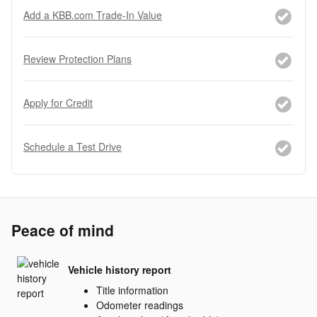
Add a KBB.com Trade-In Value
Review Protection Plans
Apply for Credit
Schedule a Test Drive
Peace of mind
Vehicle history report
Title information
Odometer readings