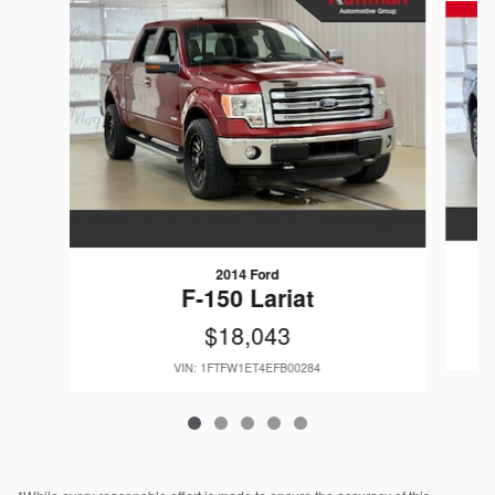
2014 Ford
F-150 Lariat
$18,043
VIN: 1FTFW1ET4EFB00284