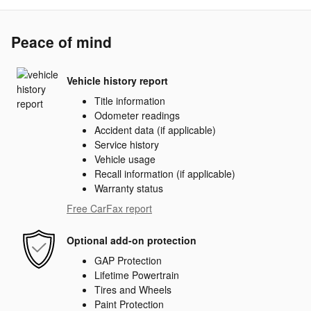
Peace of mind
Vehicle history report
Title information
Odometer readings
Accident data (if applicable)
Service history
Vehicle usage
Recall information (if applicable)
Warranty status
Free CarFax report
Optional add-on protection
GAP Protection
Lifetime Powertrain
Tires and Wheels
Paint Protection