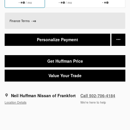
/ mo
/ mo
Finance Terms
Personalize Payment
Get Huffman Price
Value Your Trade
Neil Huffman Nissan of Frankfort
Call 502-706-4184
Location Details
We’re here to help