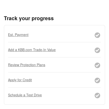
Track your progress
Est. Payment
Add a KBB.com Trade-In Value
Review Protection Plans
Apply for Credit
Schedule a Test Drive