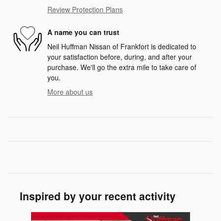
Review Protection Plans
A name you can trust
Neil Huffman Nissan of Frankfort is dedicated to
your satisfaction before, during, and after your
purchase. We'll go the extra mile to take care of
you.
More about us
Inspired by your recent activity
Slide 1 of 5