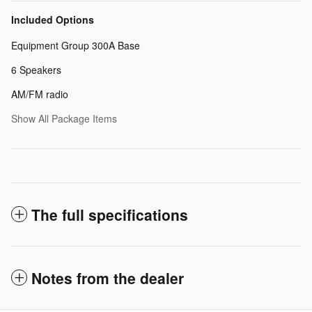
Included Options
Equipment Group 300A Base
6 Speakers
AM/FM radio
Show All Package Items
The full specifications
Notes from the dealer