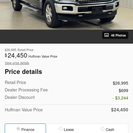
48 Photos
$26,995
Retail Price
24,450
$
Huffman Value Price
View price details
Price details
Retail Price
$26,995
Dealer Processing Fee
$699
Dealer Discount
- $3,244
$24,450
Huffman Value Price
Finance
Lease
Cash