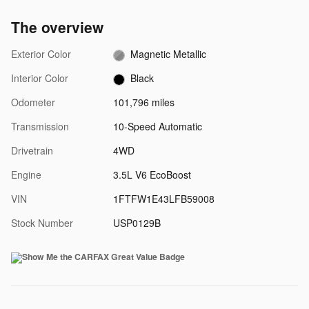
The overview
Exterior Color
Magnetic Metallic
Interior Color
Black
Odometer
101,796 miles
Transmission
10-Speed Automatic
Drivetrain
4WD
Engine
3.5L V6 EcoBoost
VIN
1FTFW1E43LFB59008
Stock Number
USP0129B