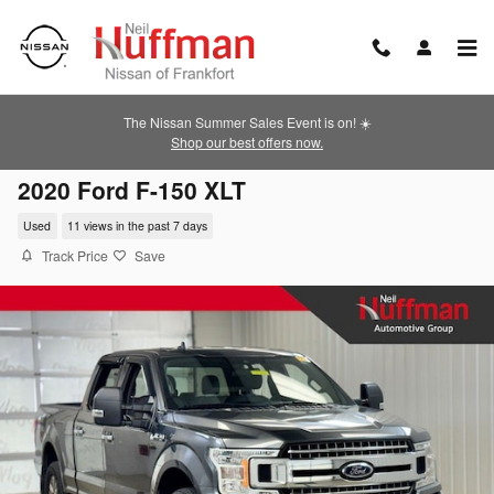
Skip to main content
The Nissan Summer Sales Event is on! ☀️
Shop our best offers now.
2020 Ford F-150 XLT
Used
11 views in the past 7 days
Track Price
Save