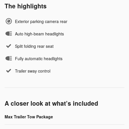
The highlights
Exterior parking camera rear
Auto high-beam headlights
Split folding rear seat
Fully automatic headlights
Trailer sway control
A closer look at what’s included
Max Trailer Tow Package