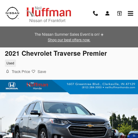
Skip to main content
The Nissan Summer Sales Event is on! ☀️
Shop our best offers now.
2021 Chevrolet Traverse Premier
Used
Track Price
Save