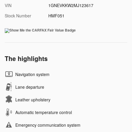
VIN
1GNEVKKW2MJ123617
Stock Number
HMF051
The highlights
Navigation system
Lane departure
Leather upholstery
Automatic temperature control
Emergency communication system