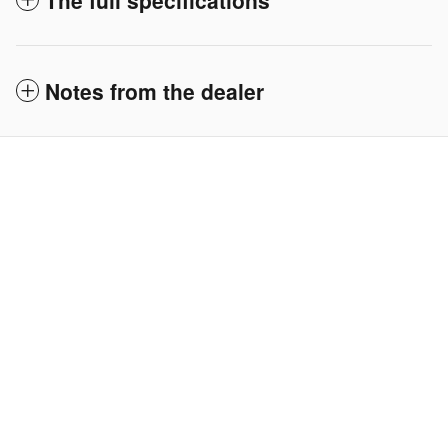
The full specifications
Notes from the dealer