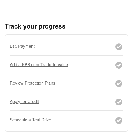
Track your progress
Est. Payment
Add a KBB.com Trade-In Value
Review Protection Plans
Apply for Credit
Schedule a Test Drive