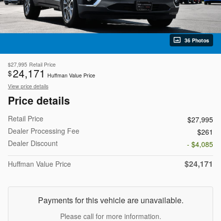
36 Photos
$27,995
Retail Price
24,171
$
Huffman Value Price
View price details
Price details
Retail Price
$27,995
Dealer Processing Fee
$261
Dealer Discount
- $4,085
$24,171
Huffman Value Price
Payments for this vehicle are unavailable.
Please call for more information.