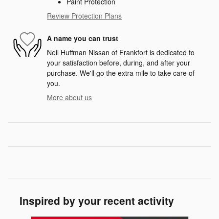
Paint Protection
Review Protection Plans
A name you can trust
Neil Huffman Nissan of Frankfort is dedicated to
your satisfaction before, during, and after your
purchase. We'll go the extra mile to take care of
you.
More about us
Inspired by your recent activity