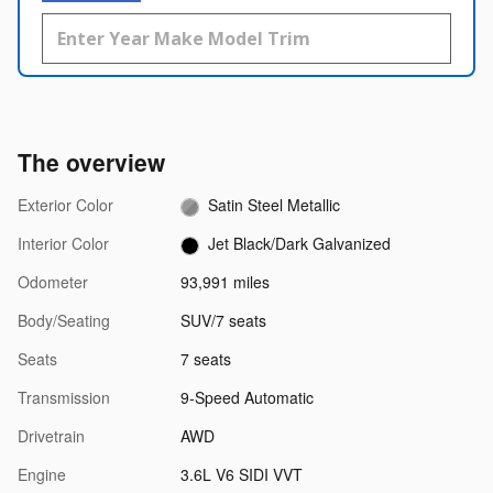
The overview
Exterior Color
Satin Steel Metallic
Interior Color
Jet Black/Dark Galvanized
Odometer
93,991 miles
Body/Seating
SUV/7 seats
Seats
7 seats
Transmission
9-Speed Automatic
Drivetrain
AWD
Engine
3.6L V6 SIDI VVT