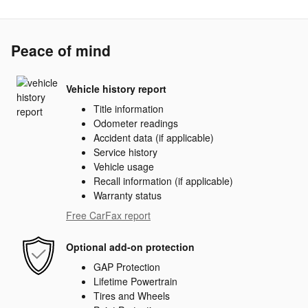
Peace of mind
Vehicle history report
Title information
Odometer readings
Accident data (if applicable)
Service history
Vehicle usage
Recall information (if applicable)
Warranty status
Free CarFax report
Optional add-on protection
GAP Protection
Lifetime Powertrain
Tires and Wheels