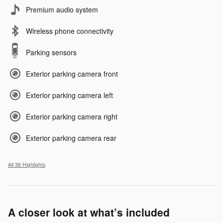
Premium audio system
Wireless phone connectivity
Parking sensors
Exterior parking camera front
Exterior parking camera left
Exterior parking camera right
Exterior parking camera rear
All 36 Highlights
A closer look at what’s included