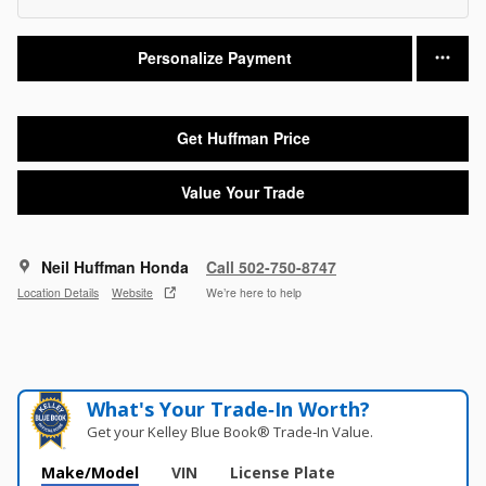
Personalize Payment
Get Huffman Price
Value Your Trade
Neil Huffman Honda
Call 502-750-8747
Location Details
Website
We’re here to help
What's Your Trade‑In Worth?
Get your Kelley Blue Book® Trade‑In Value.
Make/Model
VIN
License Plate