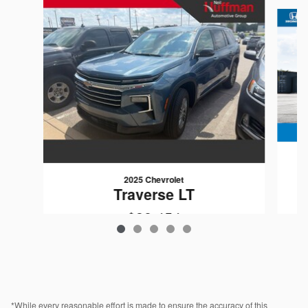
Slide 1 of 5
2025 Chevrolet
Traverse LT
$38,454
VIN: 1GNERGRS8SJ276374
*While every reasonable effort is made to ensure the accuracy of this