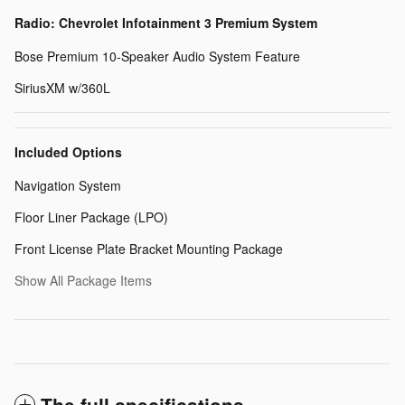
Radio: Chevrolet Infotainment 3 Premium System
Bose Premium 10-Speaker Audio System Feature
SiriusXM w/360L
Included Options
Navigation System
Floor Liner Package (LPO)
Front License Plate Bracket Mounting Package
Show All Package Items