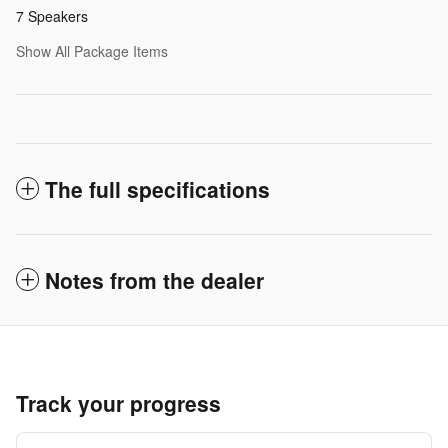
7 Speakers
Show All Package Items
The full specifications
Notes from the dealer
Track your progress