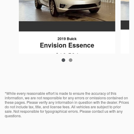
2019 Buick
Envision Essence
$16,584
VIN: LRBFXCSA9KD005589
*While every reasonable effort is made to ensure the accuracy of this
information, we are not responsible for any errors or omissions contained on
these pages. Please verify any information in question with the dealer. Prices
do not include tax, title, and license fees. All vehicles are subject to prior
sale. Not responsible for typographical errors. Please contact us with any
questions.