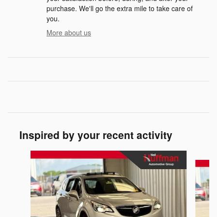
purchase. We'll go the extra mile to take care of
you.
More about us
Inspired by your recent activity
Slide 1 of 2