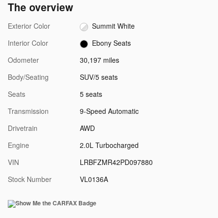
The overview
Exterior Color
Summit White
Interior Color
Ebony Seats
Odometer
30,197 miles
Body/Seating
SUV/5 seats
Seats
5 seats
Transmission
9-Speed Automatic
Drivetrain
AWD
Engine
2.0L Turbocharged
VIN
LRBFZMR42PD097880
Stock Number
VL0136A