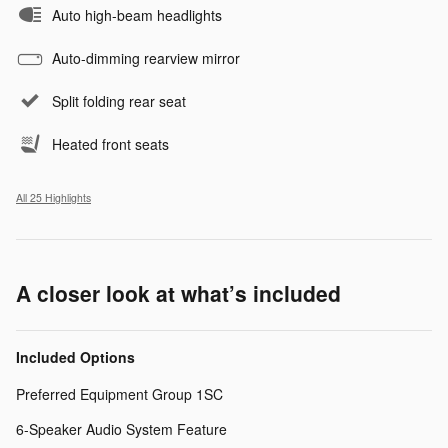
Auto high-beam headlights
Auto-dimming rearview mirror
Split folding rear seat
Heated front seats
All 25 Highlights
A closer look at what’s included
Included Options
Preferred Equipment Group 1SC
6-Speaker Audio System Feature