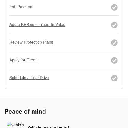
Est. Payment
Add a KBB.com Trade-In Value
Review Protection Plans
Apply for Credit
Schedule a Test Drive
Peace of mind
Vehicle history report