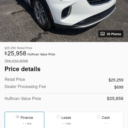
39 Photos
$25,259
Retail Price
25,958
$
Huffman Value Price
View price details
Price details
Retail Price
$25,259
Dealer Processing Fee
$699
$25,958
Huffman Value Price
Finance
Lease
Cash
/ mo
/ mo