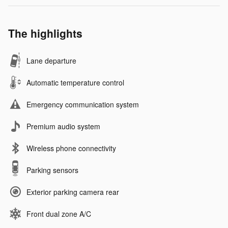
The highlights
Lane departure
Automatic temperature control
Emergency communication system
Premium audio system
Wireless phone connectivity
Parking sensors
Exterior parking camera rear
Front dual zone A/C