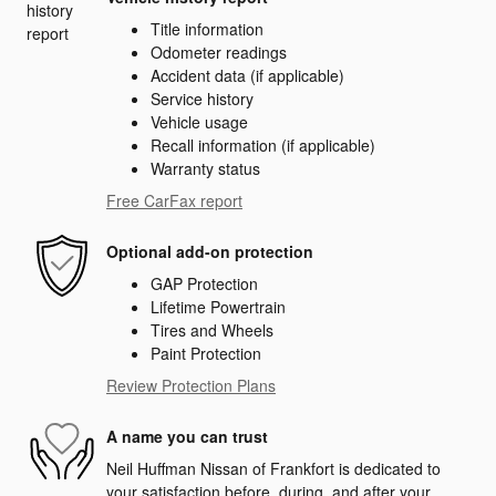
Title information
Odometer readings
Accident data (if applicable)
Service history
Vehicle usage
Recall information (if applicable)
Warranty status
Free CarFax report
Optional add-on protection
GAP Protection
Lifetime Powertrain
Tires and Wheels
Paint Protection
Review Protection Plans
A name you can trust
Neil Huffman Nissan of Frankfort is dedicated to
your satisfaction before, during, and after your