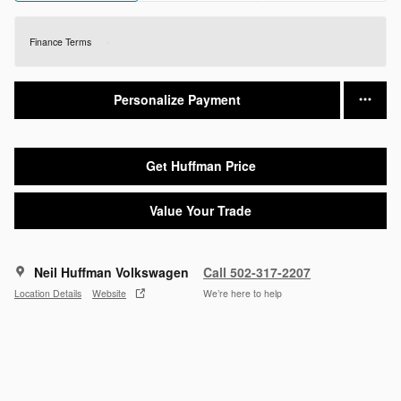
Finance Terms
Personalize Payment
Get Huffman Price
Value Your Trade
Neil Huffman Volkswagen
Call 502-317-2207
Location Details
Website
We’re here to help