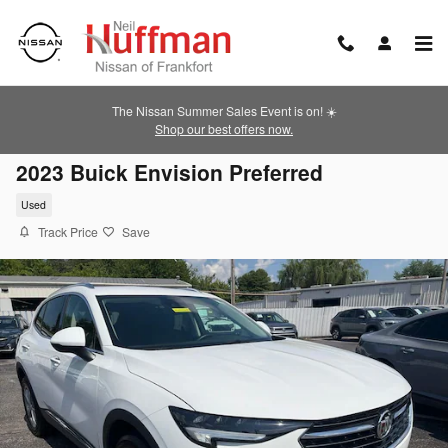
Skip to main content
The Nissan Summer Sales Event is on! ☀️
Shop our best offers now.
2023 Buick Envision Preferred
Used
Track Price
Save