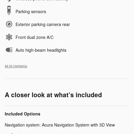
Parking sensors
Exterior parking camera rear
Front dual zone A/C
Auto high-beam headlights
All 34 Highlights
A closer look at what’s included
Included Options
Navigation system: Acura Navigation System with 3D View