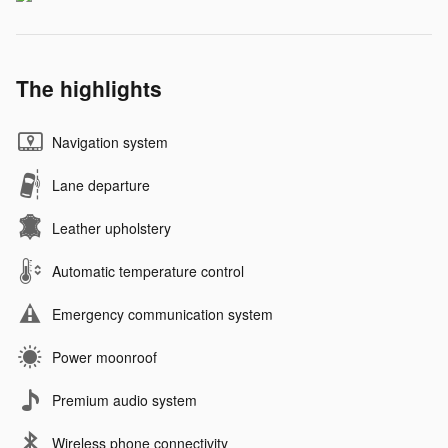
The highlights
Navigation system
Lane departure
Leather upholstery
Automatic temperature control
Emergency communication system
Power moonroof
Premium audio system
Wireless phone connectivity