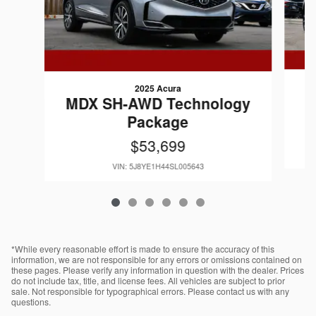
2025 Acura
MDX SH-AWD Technology
Package
$53,699
VIN: 5J8YE1H44SL005643
*While every reasonable effort is made to ensure the accuracy of this
information, we are not responsible for any errors or omissions contained on
these pages. Please verify any information in question with the dealer. Prices
do not include tax, title, and license fees. All vehicles are subject to prior
sale. Not responsible for typographical errors. Please contact us with any
questions.