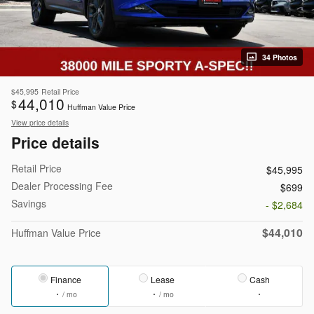
34 Photos
$45,995
Retail Price
44,010
$
Huffman Value Price
View price details
Price details
Retail Price
$45,995
Dealer Processing Fee
$699
Savings
- $2,684
$44,010
Huffman Value Price
Finance
Lease
Cash
/ mo
/ mo