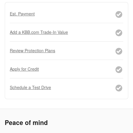
Est. Payment
Add a KBB.com Trade-In Value
Review Protection Plans
Apply for Credit
Schedule a Test Drive
Peace of mind