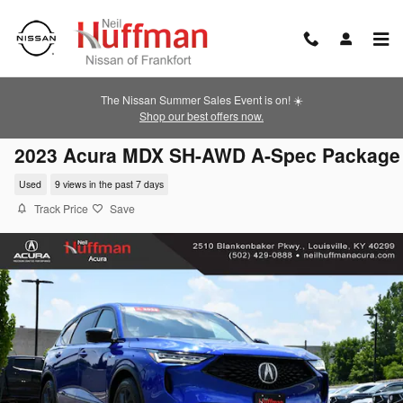
Skip to main content
The Nissan Summer Sales Event is on! ☀️
Shop our best offers now.
2023 Acura MDX SH-AWD A-Spec Package
Used
9 views in the past 7 days
Track Price
Save