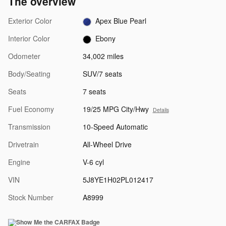
The overview
Exterior Color
Apex Blue Pearl
Interior Color
Ebony
Odometer
34,002 miles
Body/Seating
SUV/7 seats
Seats
7 seats
Fuel Economy
19/25 MPG City/Hwy
Details
Transmission
10-Speed Automatic
Drivetrain
All-Wheel Drive
Engine
V-6 cyl
VIN
5J8YE1H02PL012417
Stock Number
A8999