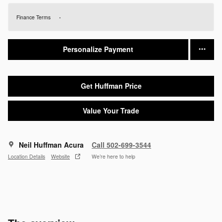
Finance Terms
Personalize Payment
Get Huffman Price
Value Your Trade
Neil Huffman Acura
Call 502-699-3544
Location Details
Website
We’re here to help