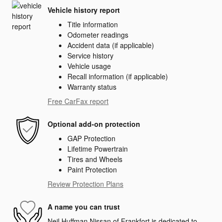
Vehicle history report
Title information
Odometer readings
Accident data (if applicable)
Service history
Vehicle usage
Recall information (if applicable)
Warranty status
Free CarFax report
Optional add-on protection
GAP Protection
Lifetime Powertrain
Tires and Wheels
Paint Protection
Review Protection Plans
A name you can trust
Neil Huffman Nissan of Frankfort is dedicated to