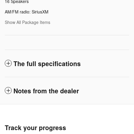
16 Speakers
AM/FM radio: SiriusXM
Show All Package Items
The full specifications
Notes from the dealer
Track your progress