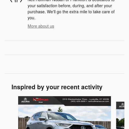
your satisfaction before, during, and after your
purchase. We'll go the extra mile to take care of
you.
More about us
Inspired by your recent activity
Slide 1 of 6