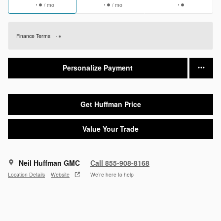
/ mo
/ mo
Finance Terms
Personalize Payment
Get Huffman Price
Value Your Trade
Neil Huffman GMC
Call 855-908-8168
Location Details
Website
We’re here to help