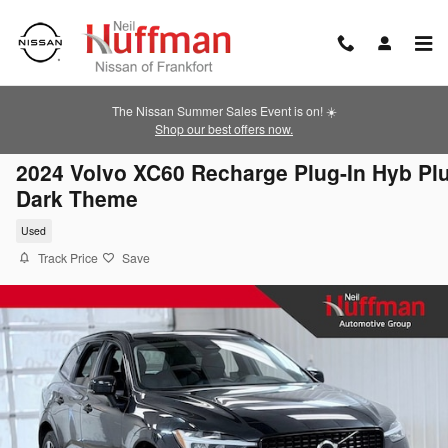
Skip to main content
The Nissan Summer Sales Event is on! ☀️
Shop our best offers now.
2024 Volvo XC60 Recharge Plug-In Hyb Pl
Dark Theme
Used
Track Price
Save