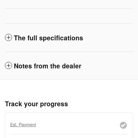
The full specifications
Notes from the dealer
Track your progress
Est. Payment