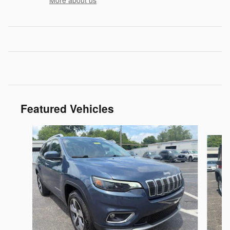
More about us
Featured Vehicles
Slide 1 of 9