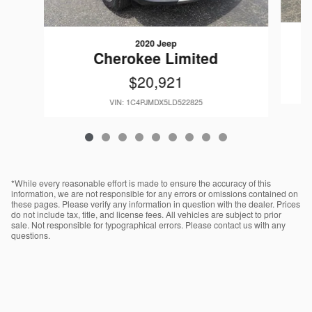
2020 Jeep
W
Cherokee Limited
$20,921
VIN: 1C4PJMDX5LD522825
*While every reasonable effort is made to ensure the accuracy of this
information, we are not responsible for any errors or omissions contained on
these pages. Please verify any information in question with the dealer. Prices
do not include tax, title, and license fees. All vehicles are subject to prior
sale. Not responsible for typographical errors. Please contact us with any
questions.