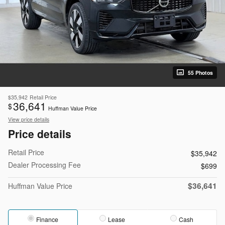
55 Photos
$35,942
Retail Price
36,641
$
Huffman Value Price
View price details
Price details
Retail Price
$35,942
Dealer Processing Fee
$699
$36,641
Huffman Value Price
Finance
Lease
Cash