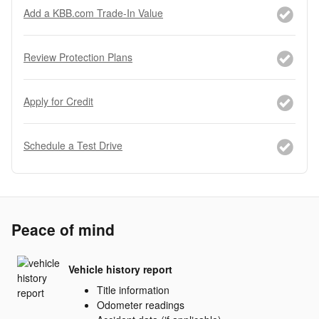
Add a KBB.com Trade-In Value
Review Protection Plans
Apply for Credit
Schedule a Test Drive
Peace of mind
Vehicle history report
Title information
Odometer readings