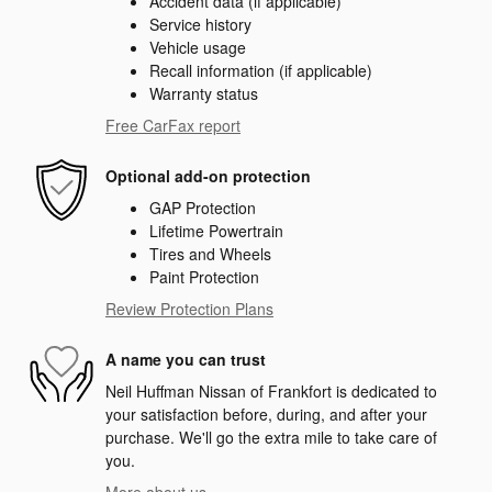
Accident data (if applicable)
Service history
Vehicle usage
Recall information (if applicable)
Warranty status
Free CarFax report
Optional add-on protection
GAP Protection
Lifetime Powertrain
Tires and Wheels
Paint Protection
Review Protection Plans
A name you can trust
Neil Huffman Nissan of Frankfort is dedicated to
your satisfaction before, during, and after your
purchase. We'll go the extra mile to take care of
you.