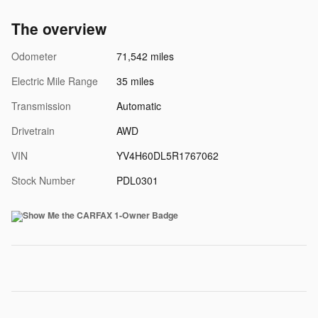
The overview
Odometer
71,542 miles
Electric Mile Range
35 miles
Transmission
Automatic
Drivetrain
AWD
VIN
YV4H60DL5R1767062
Stock Number
PDL0301