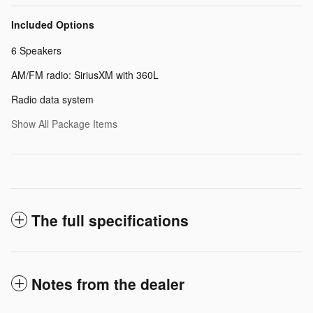
Included Options
6 Speakers
AM/FM radio: SiriusXM with 360L
Radio data system
Show All Package Items
The full specifications
Notes from the dealer