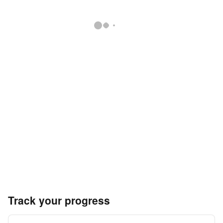
Track your progress