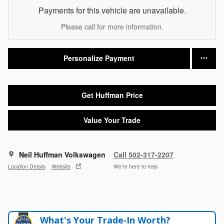
Payments for this vehicle are unavailable.
Please call for more information.
Personalize Payment
Get Huffman Price
Value Your Trade
Neil Huffman Volkswagen
Call 502-317-2207
Location Details
Website
We’re here to help
What's Your Trade‑In Worth?