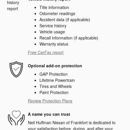
Title information
Odometer readings
Accident data (if applicable)
Service history
Vehicle usage
Recall information (if applicable)
Warranty status
Free CarFax report
Optional add-on protection
GAP Protection
Lifetime Powertrain
Tires and Wheels
Paint Protection
Review Protection Plans
A name you can trust
Neil Huffman Nissan of Frankfort is dedicated to
your satisfaction before, during, and after your