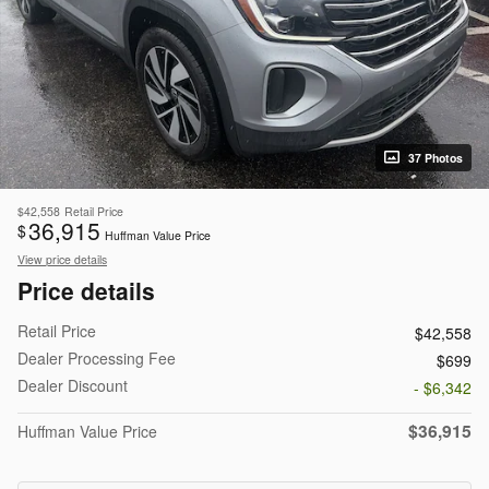
37 Photos
$42,558
Retail Price
36,915
$
Huffman Value Price
View price details
Price details
Retail Price
$42,558
Dealer Processing Fee
$699
Dealer Discount
- $6,342
$36,915
Huffman Value Price