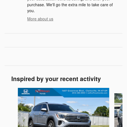
purchase. We'll go the extra mile to take care of
you.
More about us
Inspired by your recent activity
Slide 1 of 5