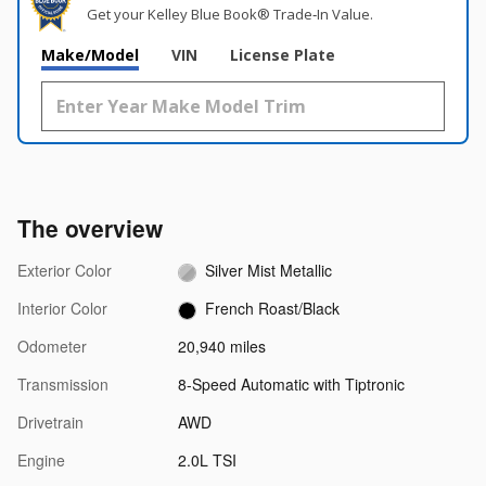
Get your Kelley Blue Book® Trade‑In Value.
Make/Model
VIN
License Plate
The overview
Exterior Color
Silver Mist Metallic
Interior Color
French Roast/Black
Odometer
20,940 miles
Transmission
8-Speed Automatic with Tiptronic
Drivetrain
AWD
Engine
2.0L TSI