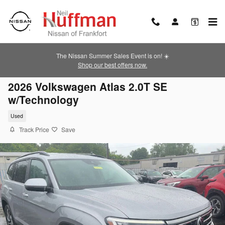
Skip to main content
The Nissan Summer Sales Event is on! ☀️
Shop our best offers now.
2026 Volkswagen Atlas 2.0T SE
w/Technology
Used
Track Price
Save