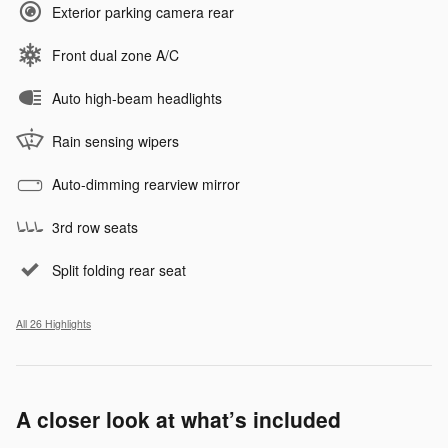
Exterior parking camera rear
Front dual zone A/C
Auto high-beam headlights
Rain sensing wipers
Auto-dimming rearview mirror
3rd row seats
Split folding rear seat
All 26 Highlights
A closer look at what’s included