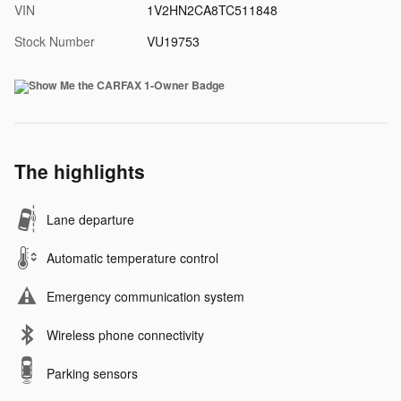
VIN
1V2HN2CA8TC511848
Stock Number
VU19753
The highlights
Lane departure
Automatic temperature control
Emergency communication system
Wireless phone connectivity
Parking sensors