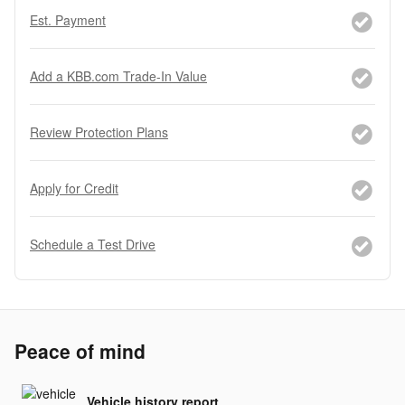
Est. Payment
Add a KBB.com Trade-In Value
Review Protection Plans
Apply for Credit
Schedule a Test Drive
Peace of mind
Vehicle history report