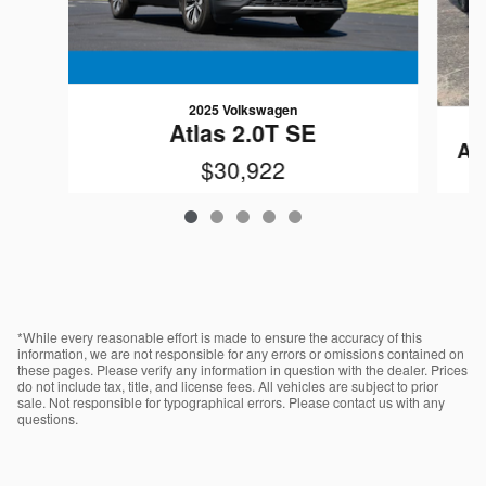
2025 Volkswagen
Atlas 2.0T SE
At
$30,922
VIN: 1V2LR2CA4SC500522
*While every reasonable effort is made to ensure the accuracy of this
information, we are not responsible for any errors or omissions contained on
these pages. Please verify any information in question with the dealer. Prices
do not include tax, title, and license fees. All vehicles are subject to prior
sale. Not responsible for typographical errors. Please contact us with any
questions.