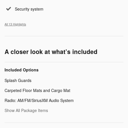
Security system
All 13 Highlights
A closer look at what’s included
Included Options
Splash Guards
Carpeted Floor Mats and Cargo Mat
Radio: AM/FM/SiriusXM Audio System
Show All Package Items