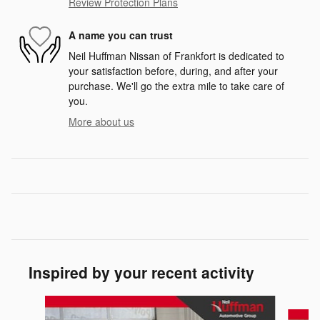
Review Protection Plans
A name you can trust
Neil Huffman Nissan of Frankfort is dedicated to
your satisfaction before, during, and after your
purchase. We'll go the extra mile to take care of
you.
More about us
Inspired by your recent activity
Slide 1 of 6