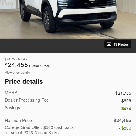
43 Photos
$24,755
MSRP
24,455
$
Huffman Price
View price details
Price details
MSRP
$24,755
Dealer Processing Fee
$699
Savings
- $999
$24,455
Huffman Price
College Grad Offer: $500 cash back
- $500
on select 2026 Nissan Kicks