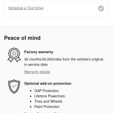
Schedule a Test Drive
Peace of mind
Factory warranty
36 months/36,000miles from the vehicle's original
in-service date
Warranty details
Optional add-on protection
GAP Protection
Lifetime Powertrain
Tires and Wheels
Paint Protection