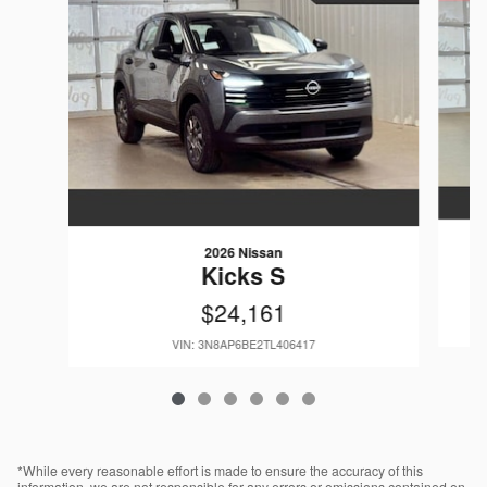
2026 Nissan
Kicks S
$24,161
VIN: 3N8AP6BE2TL406417
*While every reasonable effort is made to ensure the accuracy of this
information, we are not responsible for any errors or omissions contained on