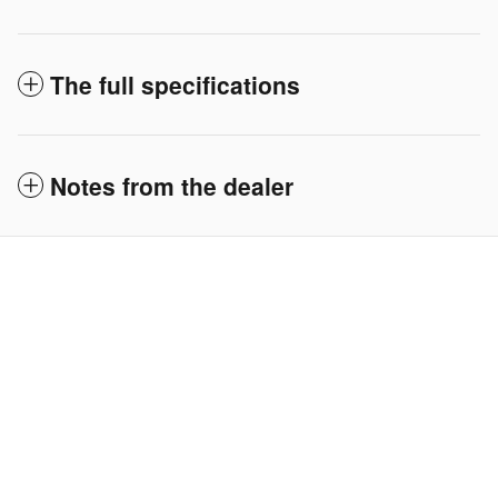
The full specifications
Notes from the dealer