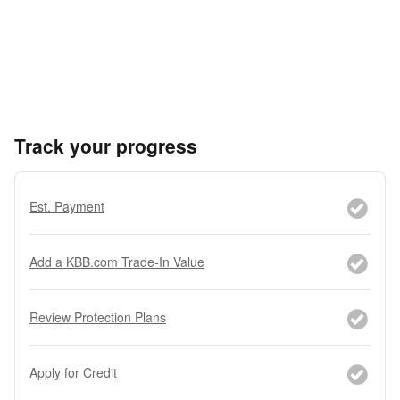
Track your progress
Est. Payment
Add a KBB.com Trade-In Value
Review Protection Plans
Apply for Credit