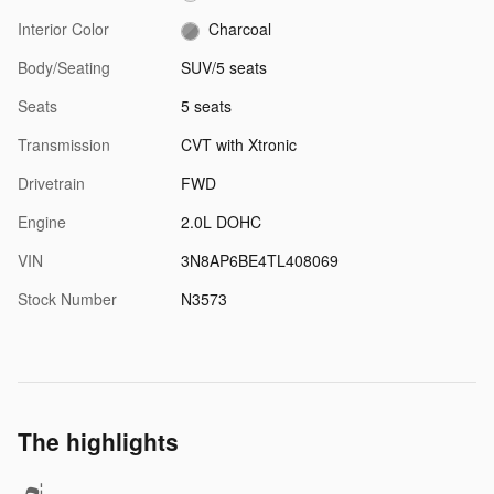
Interior Color
Charcoal
Body/Seating
SUV/5 seats
Seats
5 seats
Transmission
CVT with Xtronic
Drivetrain
FWD
Engine
2.0L DOHC
VIN
3N8AP6BE4TL408069
Stock Number
N3573
The highlights