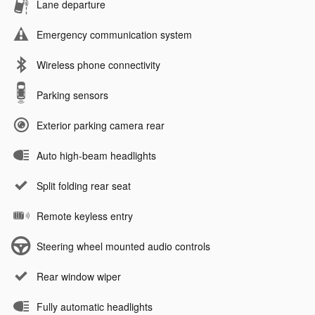
Lane departure
Emergency communication system
Wireless phone connectivity
Parking sensors
Exterior parking camera rear
Auto high-beam headlights
Split folding rear seat
Remote keyless entry
Steering wheel mounted audio controls
Rear window wiper
Fully automatic headlights