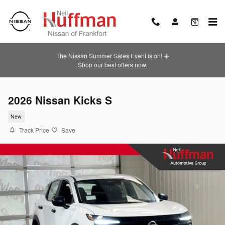
Skip to main content
The Nissan Summer Sales Event is on! ☀️
Shop our best offers now.
2026 Nissan Kicks S
New
Track Price
Save