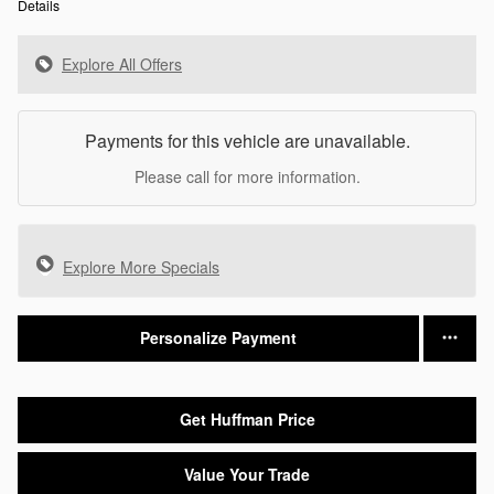
Details
Explore All Offers
Payments for this vehicle are unavailable.
Please call for more information.
Explore More Specials
Personalize Payment
Get Huffman Price
Value Your Trade