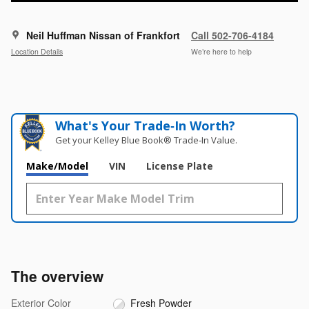
Neil Huffman Nissan of Frankfort
Call 502-706-4184
Location Details
We’re here to help
What's Your Trade‑In Worth?
Get your Kelley Blue Book® Trade‑In Value.
Make/Model
VIN
License Plate
The overview
Exterior Color
Fresh Powder