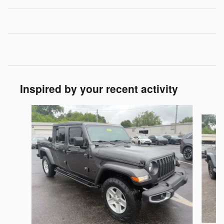
Inspired by your recent activity
Slide 1 of 3