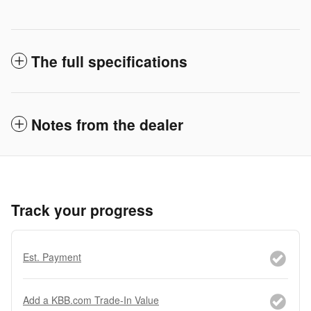
The full specifications
Notes from the dealer
Track your progress
Est. Payment
Add a KBB.com Trade-In Value