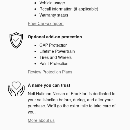
Vehicle usage
Recall information (if applicable)
Warranty status
Free CarFax report
Optional add-on protection
GAP Protection
Lifetime Powertrain
Tires and Wheels
Paint Protection
Review Protection Plans
A name you can trust
Neil Huffman Nissan of Frankfort is dedicated to
your satisfaction before, during, and after your
purchase. We'll go the extra mile to take care of
you.
More about us