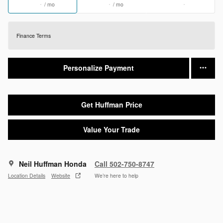
/ mo
/ mo
Finance Terms
Personalize Payment
Get Huffman Price
Value Your Trade
Neil Huffman Honda
Call 502-750-8747
Location Details
Website
We’re here to help