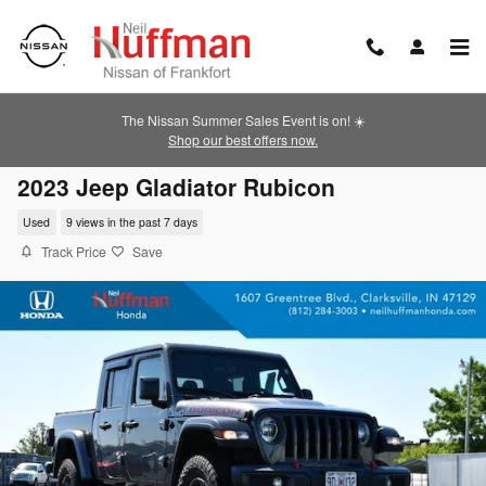
Skip to main content
The Nissan Summer Sales Event is on! ☀️
Shop our best offers now.
2023 Jeep Gladiator Rubicon
Used
9 views in the past 7 days
Track Price
Save