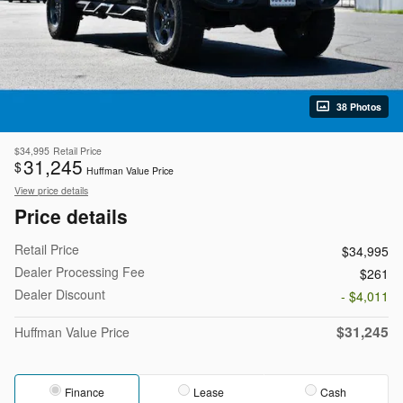
38 Photos
$34,995
Retail Price
31,245
$
Huffman Value Price
View price details
Price details
Retail Price
$34,995
Dealer Processing Fee
$261
Dealer Discount
- $4,011
$31,245
Huffman Value Price
Finance
Lease
Cash