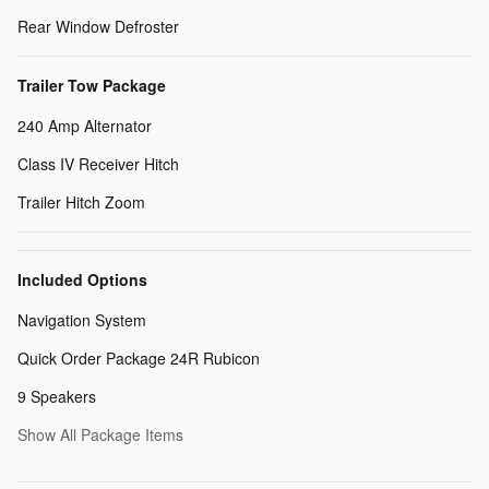
Rear Window Defroster
Trailer Tow Package
240 Amp Alternator
Class IV Receiver Hitch
Trailer Hitch Zoom
Included Options
Navigation System
Quick Order Package 24R Rubicon
9 Speakers
Show All Package Items