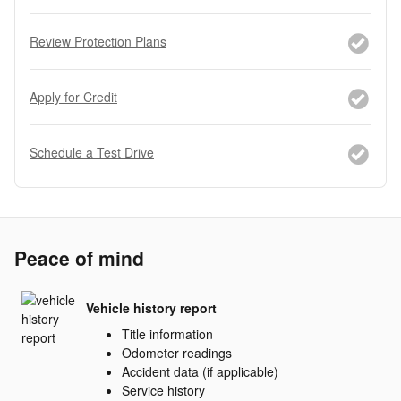
Review Protection Plans
Apply for Credit
Schedule a Test Drive
Peace of mind
Vehicle history report
Title information
Odometer readings
Accident data (if applicable)
Service history