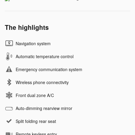
The highlights
Navigation system
Automatic temperature control
Emergency communication system
Wireless phone connectivity
Front dual zone A/C
Auto-dimming rearview mirror
Split folding rear seat
Remote keyless entry