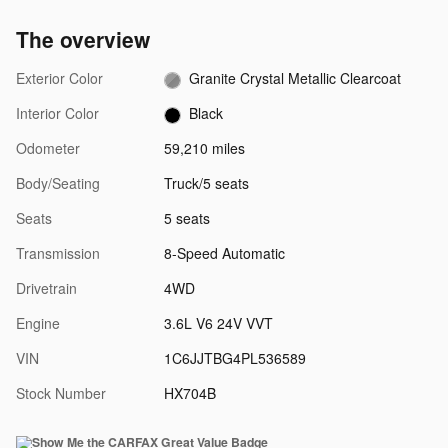
The overview
Exterior Color
Granite Crystal Metallic Clearcoat
Interior Color
Black
Odometer
59,210 miles
Body/Seating
Truck/5 seats
Seats
5 seats
Transmission
8-Speed Automatic
Drivetrain
4WD
Engine
3.6L V6 24V VVT
VIN
1C6JJTBG4PL536589
Stock Number
HX704B