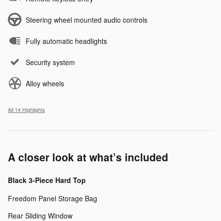
Steering wheel mounted audio controls
Fully automatic headlights
Security system
Alloy wheels
All 14 Highlights
A closer look at what’s included
Black 3-Piece Hard Top
Freedom Panel Storage Bag
Rear Sliding Window