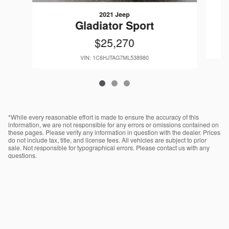
2021 Jeep
Gladiator Sport
$25,270
VIN: 1C6HJTAG7ML538980
*While every reasonable effort is made to ensure the accuracy of this
information, we are not responsible for any errors or omissions contained on
these pages. Please verify any information in question with the dealer. Prices
do not include tax, title, and license fees. All vehicles are subject to prior
sale. Not responsible for typographical errors. Please contact us with any
questions.