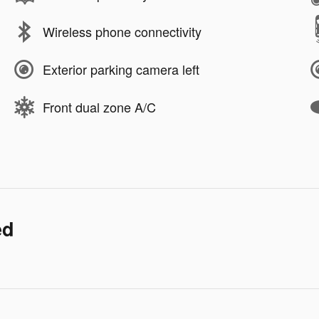
Wireless phone connectivity
Exterior parking camera left
Front dual zone A/C
ed