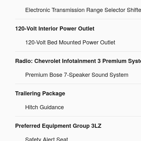
Electronic Transmission Range Selector Shifte
120-Volt Interior Power Outlet
120-Volt Bed Mounted Power Outlet
Radio: Chevrolet Infotainment 3 Premium Sys
Premium Bose 7-Speaker Sound System
Trailering Package
Hitch Guidance
Preferred Equipment Group 3LZ
Safety Alert Seat