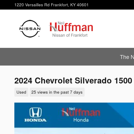
Skip to main content
1220 Versailles Rd
Frankfort
,
KY
40601
The N
2024 Chevrolet Silverado 1500
Used
25 views in the past 7 days