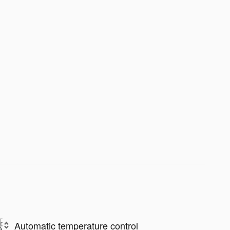
Automatic temperature control