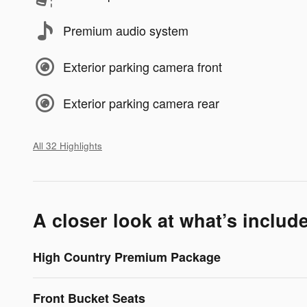
Premium audio system
Exterior parking camera front
Exterior parking camera rear
All 32 Highlights
A closer look at what’s includ
High Country Premium Package
Front Bucket Seats