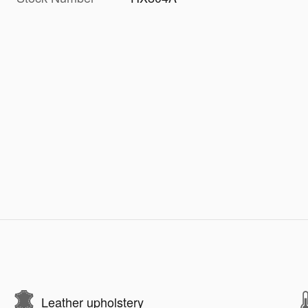
Leather upholstery