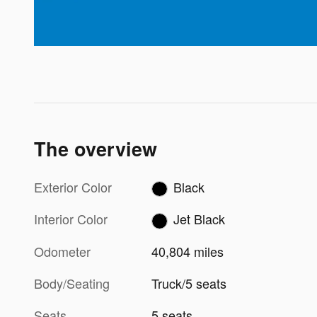
The overview
Exterior Color
Black
Interior Color
Jet Black
Odometer
40,804 miles
Body/Seating
Truck/5 seats
Seats
5 seats