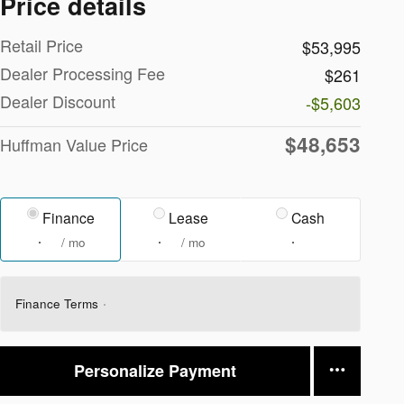
Price details
Retail Price
$53,995
Dealer Processing Fee
$261
Dealer Discount
-$5,603
$48,653
Huffman Value Price
Finance
Lease
Cash
/ mo
/ mo
Finance Terms
Personalize Payment