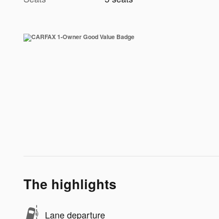
The highlights
Lane departure