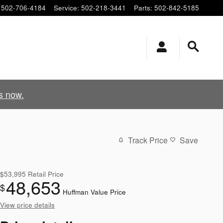
502-706-4184
Service
:
502-218-3441
Parts
:
502-842-5185
s now.
Track Price
Save
$53,995
Retail Price
48,653
$
Huffman Value Price
View price details