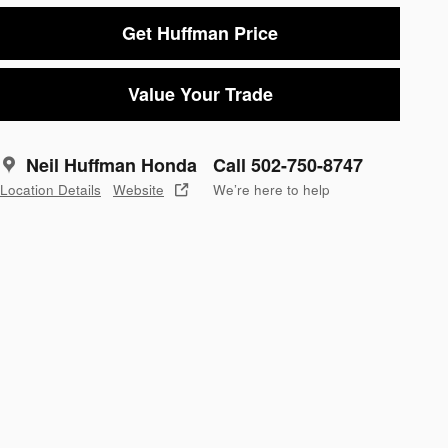
Get Huffman Price
Value Your Trade
Neil Huffman Honda
Call 502-750-8747
Location Details
Website
We’re here to help