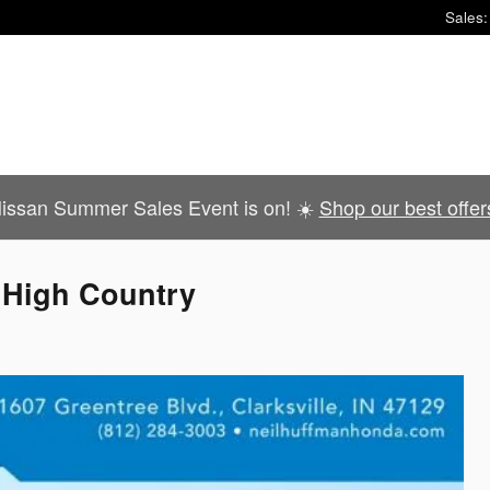
Sales
:
issan Summer Sales Event is on! ☀️
Shop our best offer
 High Country