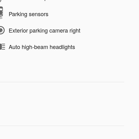
Parking sensors
Exterior parking camera right
Auto high-beam headlights