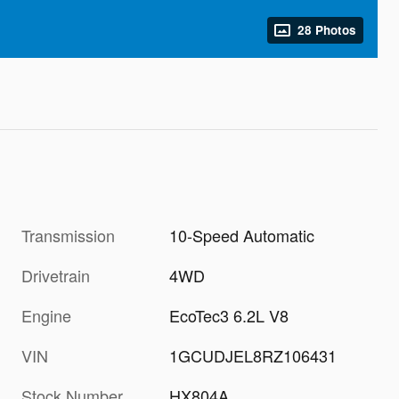
28 Photos
Transmission
10-Speed Automatic
Drivetrain
4WD
Engine
EcoTec3 6.2L V8
VIN
1GCUDJEL8RZ106431
Stock Number
HX804A