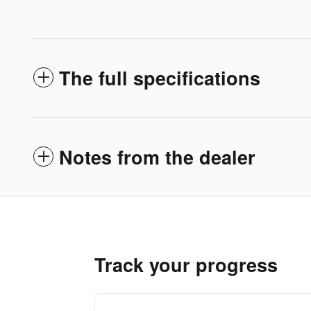
The full specifications
Notes from the dealer
Track your progress