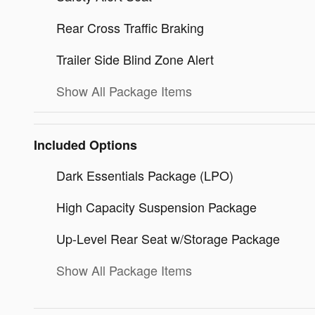
Rear Cross Traffic Braking
Trailer Side Blind Zone Alert
Show All Package Items
Included Options
Dark Essentials Package (LPO)
High Capacity Suspension Package
Up-Level Rear Seat w/Storage Package
Show All Package Items