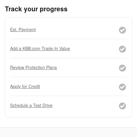
Track your progress
Est. Payment
Add a KBB.com Trade-In Value
Review Protection Plans
Apply for Credit
Schedule a Test Drive