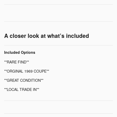
A closer look at what’s included
Included Options
**RARE FIND**
**ORGINAL 1969 COUPE**
**GREAT CONDITION**
**LOCAL TRADE IN**