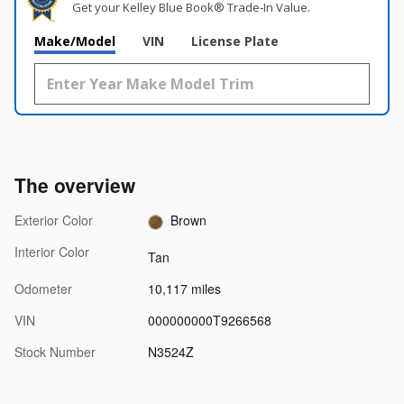
Get your Kelley Blue Book® Trade‑In Value.
Make/Model
VIN
License Plate
The overview
Exterior Color
Brown
Interior Color
Tan
Odometer
10,117 miles
VIN
000000000T9266568
Stock Number
N3524Z