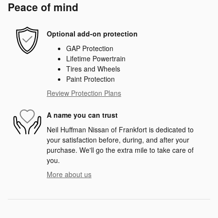
Peace of mind
Optional add-on protection
GAP Protection
Lifetime Powertrain
Tires and Wheels
Paint Protection
Review Protection Plans
A name you can trust
Neil Huffman Nissan of Frankfort is dedicated to
your satisfaction before, during, and after your
purchase. We'll go the extra mile to take care of
you.
More about us