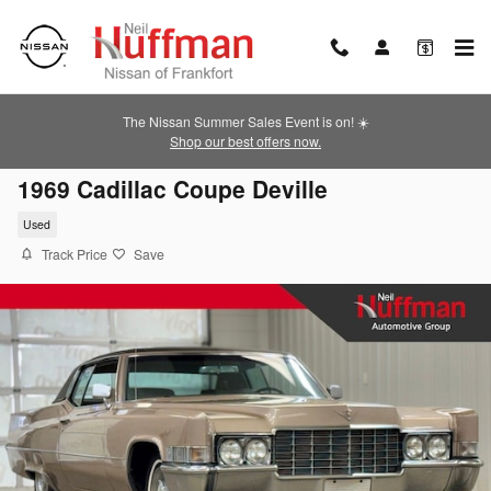
Skip to main content
The Nissan Summer Sales Event is on! ☀️
Shop our best offers now.
1969 Cadillac Coupe Deville
Used
Track Price
Save