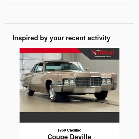
Inspired by your recent activity
Slide 1 of 1
1969 Cadillac
Coupe Deville