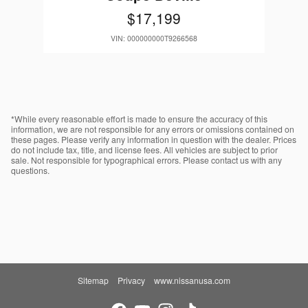
$17,199
VIN: 000000000T9266568
*While every reasonable effort is made to ensure the accuracy of this
information, we are not responsible for any errors or omissions contained on
these pages. Please verify any information in question with the dealer. Prices
do not include tax, title, and license fees. All vehicles are subject to prior
sale. Not responsible for typographical errors. Please contact us with any
questions.
Sitemap
Privacy
www.nissanusa.com