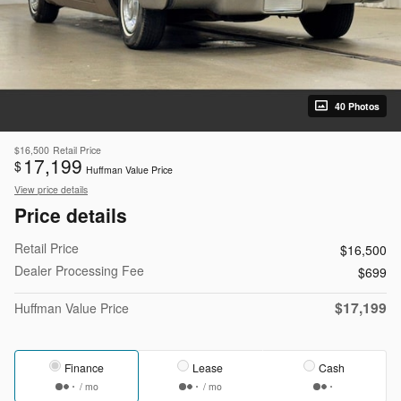
40 Photos
$16,500
Retail Price
17,199
$
Huffman Value Price
View price details
Price details
Retail Price
$16,500
Dealer Processing Fee
$699
$17,199
Huffman Value Price
Finance
Lease
Cash
/ mo
/ mo