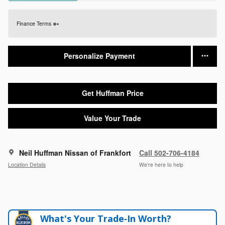
Finance Terms
Personalize Payment
Get Huffman Price
Value Your Trade
Neil Huffman Nissan of Frankfort
Call 502-706-4184
Location Details
We’re here to help
What's Your Trade‑In Worth?