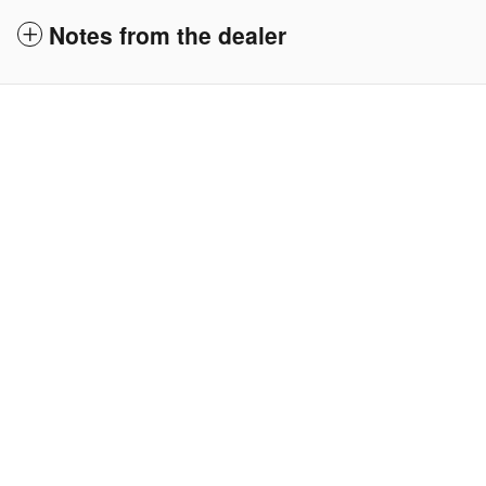
Notes from the dealer