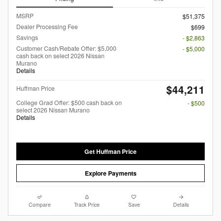
MSRP
$51,375
Dealer Processing Fee
$699
Savings
- $2,863
Customer Cash/Rebate Offer: $5,000
- $5,000
cash back on select 2026 Nissan
Murano
Details
$44,211
Huffman Price
College Grad Offer: $500 cash back on
- $500
select 2026 Nissan Murano
Details
Get Huffman Price
Explore Payments
Compare
Track Price
Save
Details