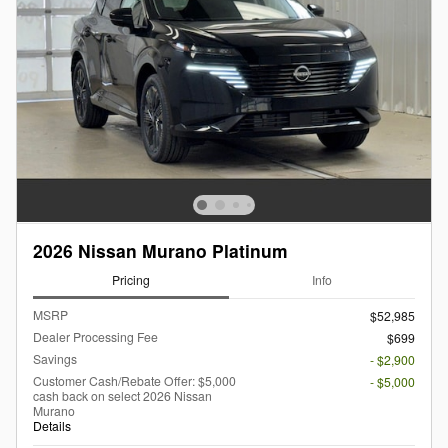
2026 Nissan Murano Platinum
Pricing
Info
MSRP
$52,985
Dealer Processing Fee
$699
Savings
- $2,900
Customer Cash/Rebate Offer: $5,000
- $5,000
cash back on select 2026 Nissan
Murano
Details