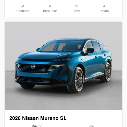
Compare
Track Price
Save
Details
2026 Nissan Murano SL
Pricing
Info