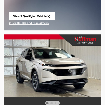
View 9 Qualifying Vehicle(s)
open in same tab
Offer Details and Disclaimers
Open Incentive Modal