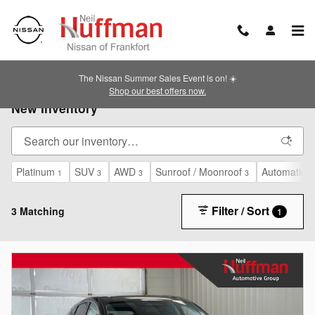
Skip to main content
The Nissan Summer Sales Event is on! ☀️
Shop our best offers now.
New Inventory
Platinum
SUV
AWD
Sunroof / Moonroof
Automatic
1
3
3
3
3
Filter / Sort
3 Matching
1