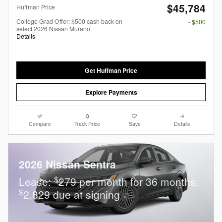
$45,784
Huffman Price
College Grad Offer: $500 cash back on
- $500
select 2026 Nissan Murano
Details
Get Huffman Price
Explore Payments
Compare
Track Price
Save
Details
2026 Nissan Sentra
$
Lease:
279 per month for 36 months.
$
2,829 due at signing