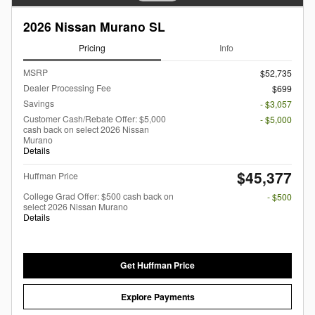
2026 Nissan Murano SL
Pricing
Info
MSRP
$52,735
Dealer Processing Fee
$699
Savings
- $3,057
Customer Cash/Rebate Offer: $5,000
- $5,000
cash back on select 2026 Nissan
Murano
Details
$45,377
Huffman Price
College Grad Offer: $500 cash back on
- $500
select 2026 Nissan Murano
Details
Get Huffman Price
Explore Payments