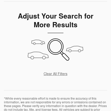
Adjust Your Search for
More Results
Clear All Filters
*While every reasonable effort is made to ensure the accuracy of this
information, we are not responsible for any errors or omissions contained on
these pages. Please verify any information in question with the dealer. Prices
do not include tax, title, and license fees. All vehicles are subject to prior